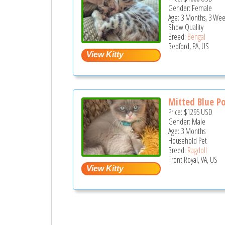
Gender: Female
Age: 3 Months, 3 Wee
Show Quality
Breed:
Bengal
Bedford, PA, US
Mitted Blue Po
Price:
$1295
USD
Gender: Male
Age: 3 Months
Household Pet
Breed:
Ragdoll
Front Royal, VA, US