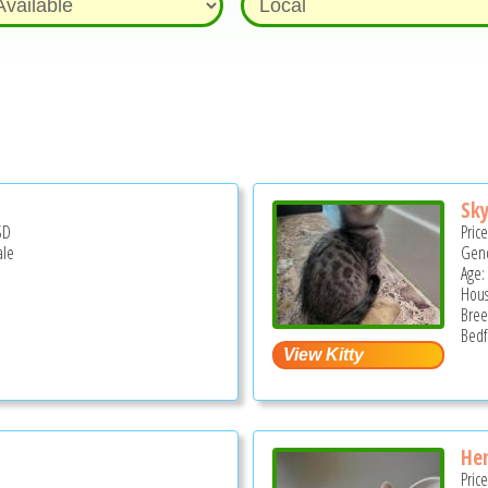
Sky
SD
Pric
ale
Gend
Age:
Hous
Bree
Bedf
Hen
Pric