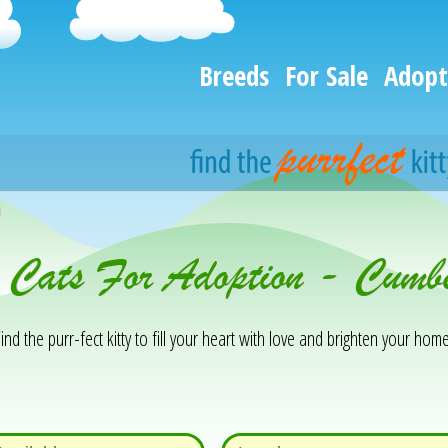
Breeds
For Sale
Adopt
h
& Cats For Adoption - Cum
ind the purr-fect kitty to fill your heart with love and brighten your home