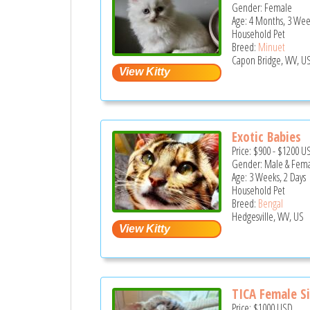
Gender: Female
Age: 4 Months, 3 Wee
Household Pet
Breed:
Minuet
Capon Bridge, WV, U
Exotic Babies
Price:
$900
-
$1200
U
Gender: Male & Fem
Age: 3 Weeks, 2 Days
Household Pet
Breed:
Bengal
Hedgesville, WV, US
TICA Female Sil
Price:
$1000
USD