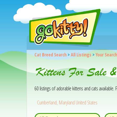
Cat Breed Search
>
All Listings
>
Your Searc
Kittens For Sale 
60 listings of adorable kittens and cats available. F
Cumberland, Maryland United States