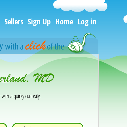
Sellers
Sign Up
Home
Log in
berland, MD
 with a quirky curiosity.