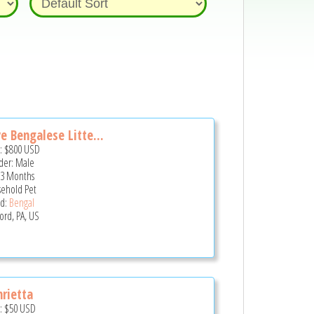
e Bengalese Litte...
e:
$800
USD
er: Male
 3 Months
ehold Pet
d:
Bengal
ord, PA, US
rietta
e:
$50
USD