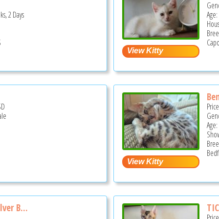
Gend
ks, 2 Days
Age:
Hous
Bree
S
Capo
Ben
SD
Pric
ale
Gend
Age:
Show
Bree
Bedf
ver B...
TIC
Pric