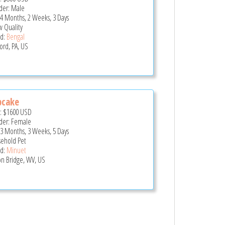
er: Male
 4 Months, 2 Weeks, 3 Days
 Quality
d:
Bengal
ord, PA, US
pcake
e:
$1600
USD
er: Female
 3 Months, 3 Weeks, 5 Days
ehold Pet
d:
Minuet
n Bridge, WV, US