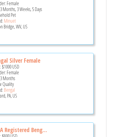
er: Female
 3 Months, 3 Weeks, 5 Days
ehold Pet
d:
Minuet
n Bridge, WV, US
gal Silver Female
e:
$1000
USD
er: Female
 3 Months
 Quality
d:
Bengal
ord, PA, US
A Registered Beng...
e:
$800
USD