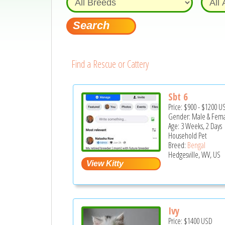
Find a Rescue or Cattery
Sbt 6
Price:
$900
-
$1200
U
Gender: Male & Fem
Age: 3 Weeks, 2 Days
Household Pet
Breed:
Bengal
Hedgesville, WV, US
Ivy
Price:
$1400
USD