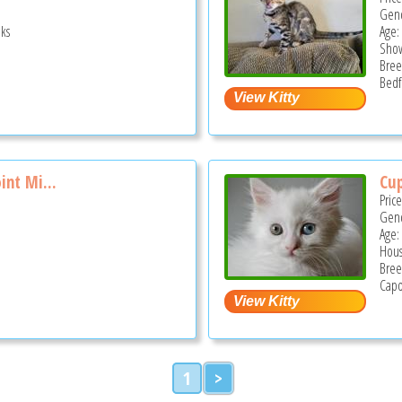
Gend
ks
Age:
Show
Bree
Bedf
int Mi...
Cu
Pric
Gend
Age:
Hous
Bree
Capo
1
>