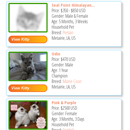
Seal Point Himalayan...
Price:
$350
-
$850
USD
Gender: Male & Female
Age: 5 Months, 3 Weeks
Household Pet
Breed:
Persian
Metairie, LA, US
Odin
Price:
$470
USD
Gender: Male
Age: 1 Year
Champion
Breed:
Maine Coon
Metairie, LA, US
Pink & Purple
Price:
$2500
USD
Gender: Female
Age: 3 Months, 3 Days
Household Pet
Breed:
Ragdoll