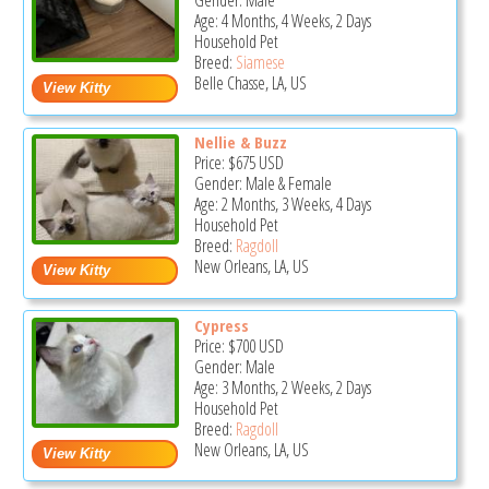
Gender: Male
Age: 4 Months, 4 Weeks, 2 Days
Household Pet
Breed:
Siamese
Belle Chasse, LA, US
Nellie & Buzz
Price:
$675
USD
Gender: Male & Female
Age: 2 Months, 3 Weeks, 4 Days
Household Pet
Breed:
Ragdoll
New Orleans, LA, US
Cypress
Price:
$700
USD
Gender: Male
Age: 3 Months, 2 Weeks, 2 Days
Household Pet
Breed:
Ragdoll
New Orleans, LA, US