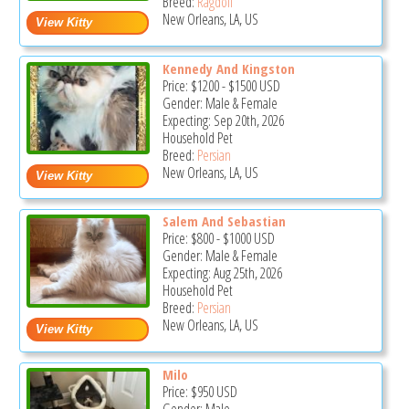
Breed:
Ragdoll
New Orleans, LA, US
Kennedy And Kingston
Price:
$1200
-
$1500
USD
Gender: Male & Female
Expecting: Sep 20th, 2026
Household Pet
Breed:
Persian
New Orleans, LA, US
Salem And Sebastian
Price:
$800
-
$1000
USD
Gender: Male & Female
Expecting: Aug 25th, 2026
Household Pet
Breed:
Persian
New Orleans, LA, US
Milo
Price:
$950
USD