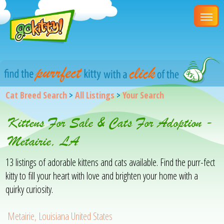
Cat Breed Search
>
All Listings
>
Your Search
Kittens For Sale & Cats For Adoption -
Metairie, LA
13 listings of adorable kittens and cats available. Find the purr-fect
kitty to fill your heart with love and brighten your home with a
quirky curiosity.
Metairie, Louisiana United States