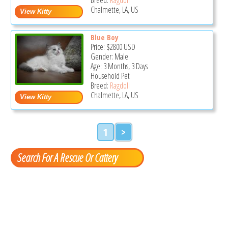
Chalmette, LA, US
Blue Boy
Price:
$2800
USD
Gender: Male
Age: 3 Months, 3 Days
Household Pet
Breed:
Ragdoll
Chalmette, LA, US
1
>
Search For A Rescue Or Cattery