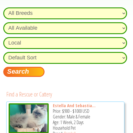
Find a Rescue or Cattery
Estella And Sebastia...
Price:
$900
-
$1000
USD
Gender: Male & Female
Age: 1 Week, 2 Days
Household Pet