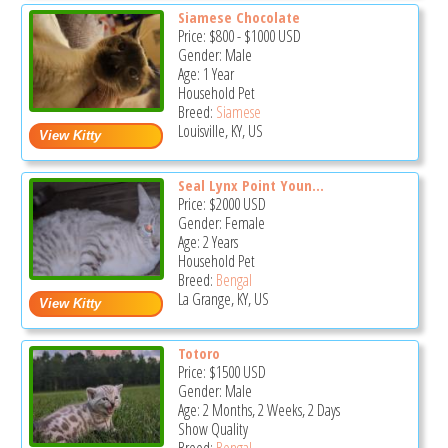
Siamese Chocolate
Price:
$800
-
$1000
USD
Gender: Male
Age: 1 Year
Household Pet
Breed:
Siamese
Louisville, KY, US
Seal Lynx Point Youn...
Price:
$2000
USD
Gender: Female
Age: 2 Years
Household Pet
Breed:
Bengal
La Grange, KY, US
Totoro
Price:
$1500
USD
Gender: Male
Age: 2 Months, 2 Weeks, 2 Days
Show Quality
Breed:
Bengal