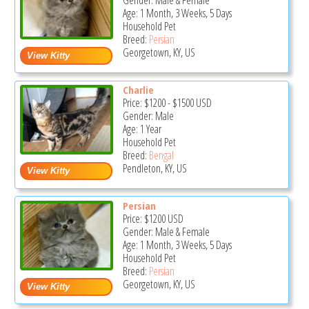
Gender: Male & Female
Age: 1 Month, 3 Weeks, 5 Days
Household Pet
Breed:
Persian
Georgetown, KY, US
Charlie
Price:
$1200
-
$1500
USD
Gender: Male
Age: 1 Year
Household Pet
Breed:
Bengal
Pendleton, KY, US
Persian
Price:
$1200
USD
Gender: Male & Female
Age: 1 Month, 3 Weeks, 5 Days
Household Pet
Breed:
Persian
Georgetown, KY, US