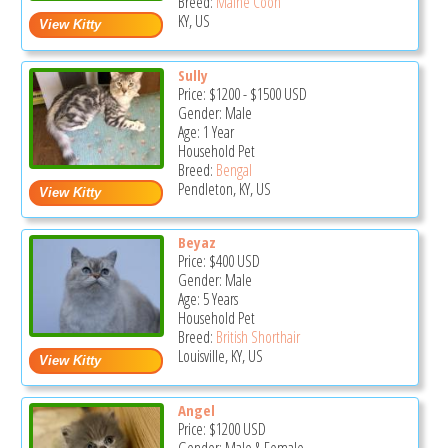
Breed:
Maine Coon
KY, US
Sully
Price:
$1200
-
$1500
USD
Gender: Male
Age: 1 Year
Household Pet
Breed:
Bengal
Pendleton, KY, US
Beyaz
Price:
$400
USD
Gender: Male
Age: 5 Years
Household Pet
Breed:
British Shorthair
Louisville, KY, US
Angel
Price:
$1200
USD