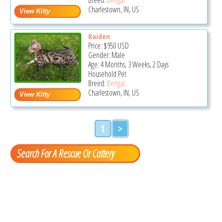
Charlestown, IN, US
Raiden
Price:
$950
USD
Gender: Male
Age: 4 Months, 3 Weeks, 2 Days
Household Pet
Breed:
Bengal
Charlestown, IN, US
1
>
Search For A Rescue Or Cattery