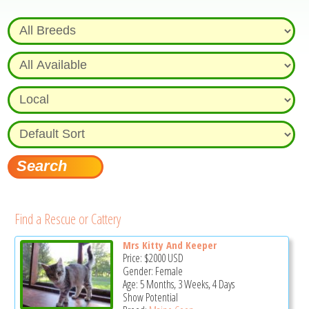
Find a Rescue or Cattery
Mrs Kitty And Keeper
Price:
$2000
USD
Gender: Female
Age: 5 Months, 3 Weeks, 4 Days
Show Potential