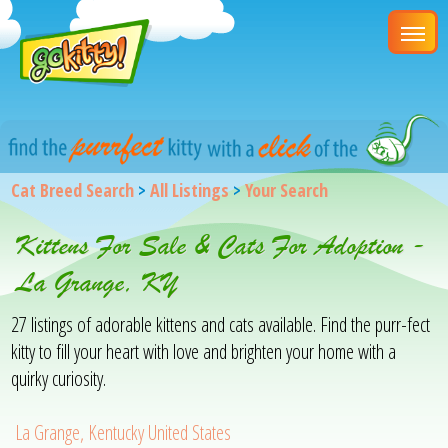
Cat Breed Search
>
All Listings
>
Your Search
Kittens For Sale & Cats For Adoption -
La Grange, KY
27 listings of adorable kittens and cats available. Find the purr-fect
kitty to fill your heart with love and brighten your home with a
quirky curiosity.
La Grange, Kentucky United States