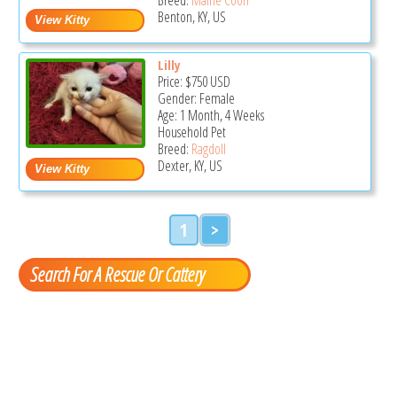
Benton, KY, US
Lilly
Price:
$750
USD
Gender: Female
Age: 1 Month, 4 Weeks
Household Pet
Breed:
Ragdoll
Dexter, KY, US
1
>
Search For A Rescue Or Cattery