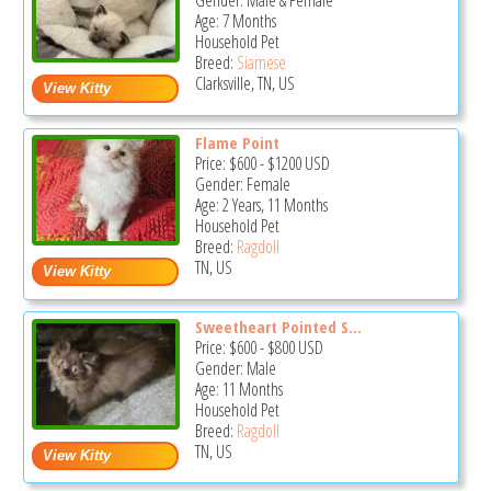
Gender: Male & Female
Age: 7 Months
Household Pet
Breed:
Siamese
Clarksville, TN, US
Flame Point
Price:
$600
-
$1200
USD
Gender: Female
Age: 2 Years, 11 Months
Household Pet
Breed:
Ragdoll
TN, US
Sweetheart Pointed S...
Price:
$600
-
$800
USD
Gender: Male
Age: 11 Months
Household Pet
Breed:
Ragdoll
TN, US