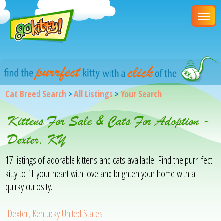
Cat Breed Search
>
All Listings
>
Your Search
Kittens For Sale & Cats For Adoption -
Dexter, KY
17 listings of adorable kittens and cats available. Find the purr-fect
kitty to fill your heart with love and brighten your home with a
quirky curiosity.
Dexter, Kentucky United States