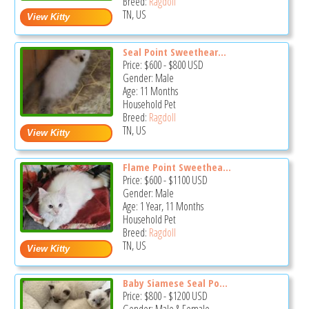
Breed:
Ragdoll
TN, US
Seal Point Sweethear...
Price:
$600
-
$800
USD
Gender: Male
Age: 11 Months
Household Pet
Breed:
Ragdoll
TN, US
Flame Point Sweethea...
Price:
$600
-
$1100
USD
Gender: Male
Age: 1 Year, 11 Months
Household Pet
Breed:
Ragdoll
TN, US
Baby Siamese Seal Po...
Price:
$800
-
$1200
USD