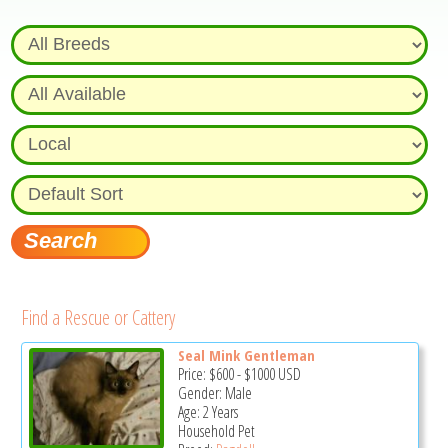
Find a Rescue or Cattery
Seal Mink Gentleman
Price:
$600
-
$1000
USD
Gender: Male
Age: 2 Years
Household Pet