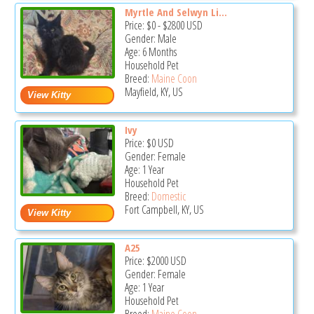
Myrtle And Selwyn Li...
Price:
$0
-
$2800
USD
Gender: Male
Age: 6 Months
Household Pet
Breed:
Maine Coon
Mayfield, KY, US
Ivy
Price:
$0
USD
Gender: Female
Age: 1 Year
Household Pet
Breed:
Domestic
Fort Campbell, KY, US
A25
Price:
$2000
USD
Gender: Female
Age: 1 Year
Household Pet
Breed:
Maine Coon