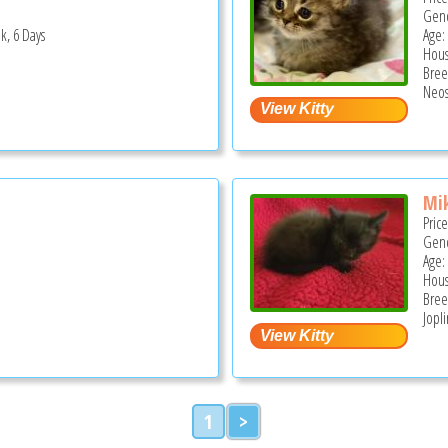
Gend
k, 6 Days
Age:
Hous
Bree
Neos
Mi
Pric
Gend
Age:
Hous
Bree
Jopl
1
>