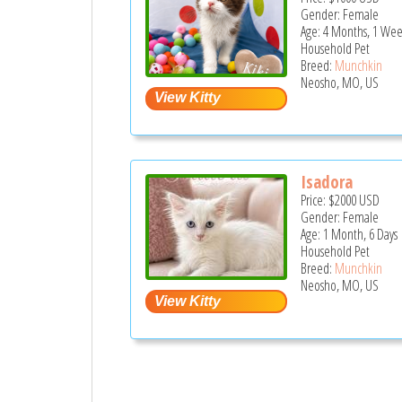
Gender: Female
Age: 4 Months, 1 Wee
Household Pet
Breed:
Munchkin
Neosho, MO, US
Isadora
Price:
$2000
USD
Gender: Female
Age: 1 Month, 6 Days
Household Pet
Breed:
Munchkin
Neosho, MO, US