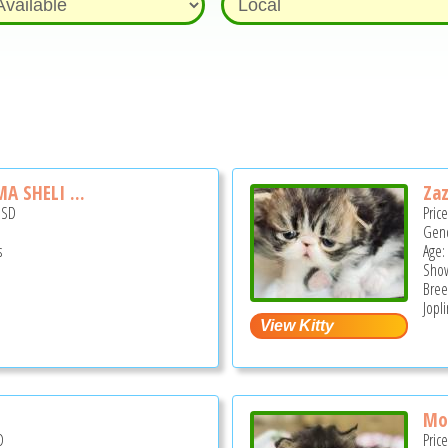
 SHELI ...
Za
USD
Pric
Gend
s
Age:
Show
Bree
Jopl
Mo
D
Pric