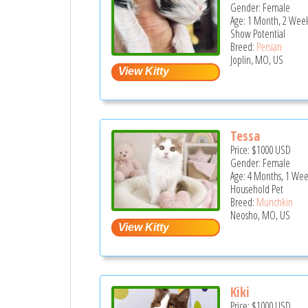
Gender: Female
Age: 1 Month, 2 Week
Show Potential
Breed:
Persian
Joplin, MO, US
Tessa
Price:
$1000
USD
Gender: Female
Age: 4 Months, 1 Wee
Household Pet
Breed:
Munchkin
Neosho, MO, US
Kiki
Price:
$1000
USD