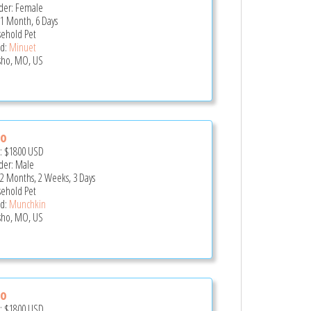
er: Female
 1 Month, 6 Days
ehold Pet
d:
Minuet
ho, MO, US
zo
e:
$1800
USD
er: Male
 2 Months, 2 Weeks, 3 Days
ehold Pet
d:
Munchkin
ho, MO, US
lo
e:
$1800
USD