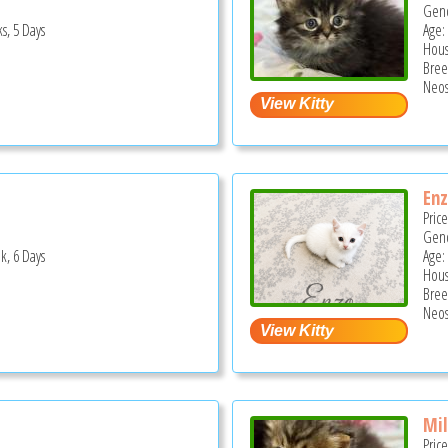
Gend
s, 5 Days
Age:
Hous
Bree
Neos
En
Pric
Gend
k, 6 Days
Age:
Hous
Bree
Neos
Mi
Pric