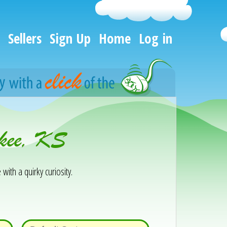
Sellers
Sign Up
Home
Log in
okee, KS
 with a quirky curiosity.