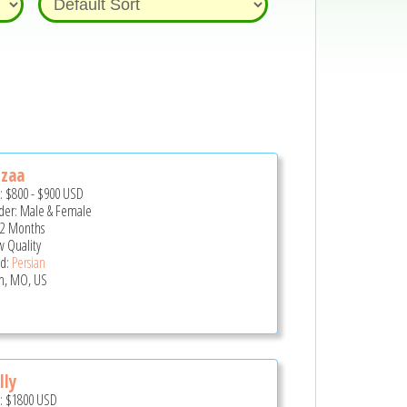
zzaa
e:
$800
-
$900
USD
er: Male & Female
 2 Months
 Quality
d:
Persian
in, MO, US
lly
e:
$1800
USD