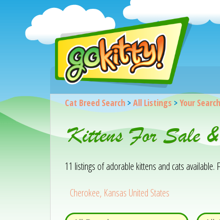
Cat Breed Search
>
All Listings
>
Your Searc
Kittens For Sale 
11 listings of adorable kittens and cats available. F
Cherokee, Kansas United States