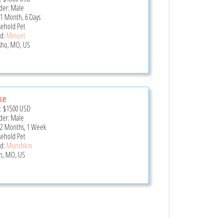
er: Male
 1 Month, 6 Days
ehold Pet
d:
Minuet
ho, MO, US
ke
e:
$1500
USD
er: Male
 2 Months, 1 Week
ehold Pet
d:
Munchkin
in, MO, US