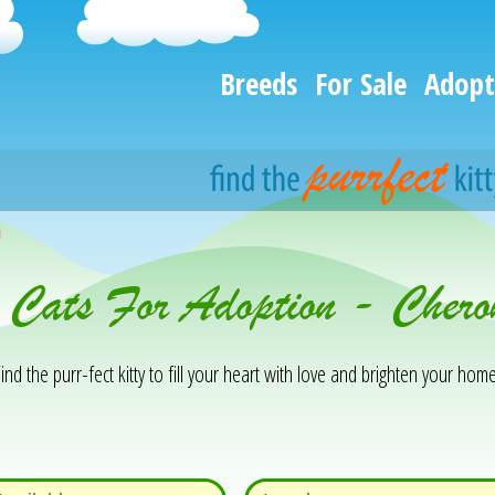
Breeds
For Sale
Adopt
h
& Cats For Adoption - Cher
ind the purr-fect kitty to fill your heart with love and brighten your home