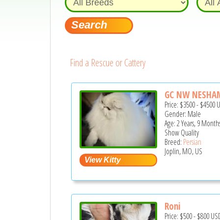
Find a Rescue or Cattery
GC NW NESHAMA
Price:
$3500
-
$4500
Gender: Male
Age: 2 Years, 9 Month
Show Quality
Breed:
Persian
Joplin, MO, US
Roni
Price:
$500
-
$800
US