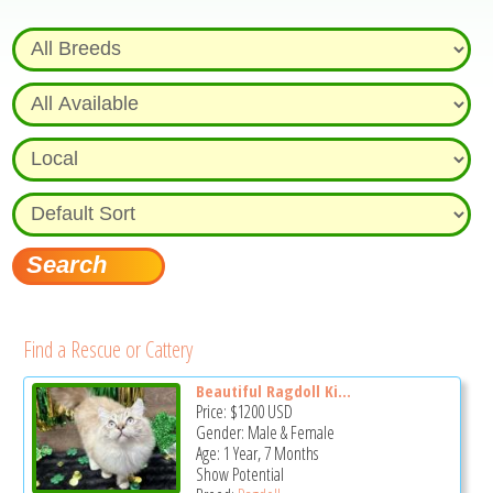
Find a Rescue or Cattery
Beautiful Ragdoll Ki...
Price:
$1200
USD
Gender: Male & Female
Age: 1 Year, 7 Months
Show Potential