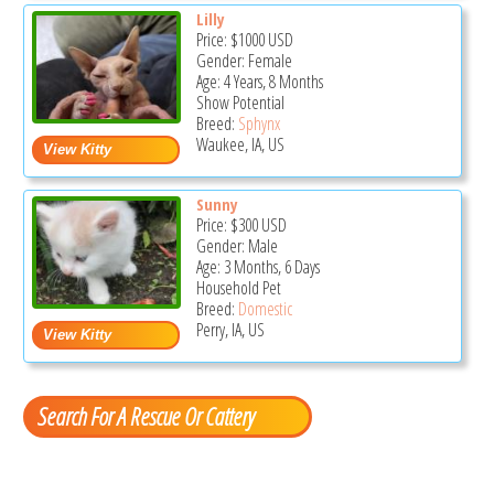
Lilly
Price:
$1000
USD
Gender: Female
Age: 4 Years, 8 Months
Show Potential
Breed:
Sphynx
Waukee, IA, US
Sunny
Price:
$300
USD
Gender: Male
Age: 3 Months, 6 Days
Household Pet
Breed:
Domestic
Perry, IA, US
Search For A Rescue Or Cattery