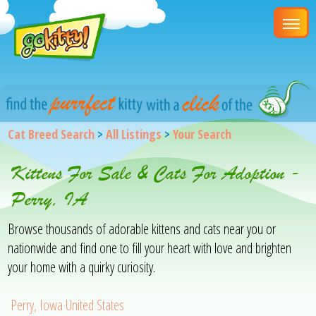
Cat Breed Search
>
All Listings
>
Your Search
Kittens For Sale & Cats For Adoption -
Perry, IA
Browse thousands of adorable kittens and cats near you or
nationwide and find one to fill your heart with love and brighten
your home with a quirky curiosity.
Perry, Iowa United States