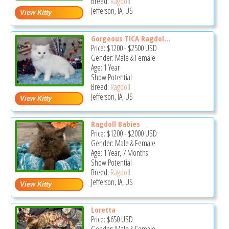
Breed:
Ragdoll
Jefferson, IA, US
Gorgeous TICA Ragdol...
Price:
$1200
-
$2500
USD
Gender: Male & Female
Age: 1 Year
Show Potential
Breed:
Ragdoll
Jefferson, IA, US
Ragdoll Babies
Price:
$1200
-
$2000
USD
Gender: Male & Female
Age: 1 Year, 7 Months
Show Potential
Breed:
Ragdoll
Jefferson, IA, US
Loretta
Price:
$650
USD