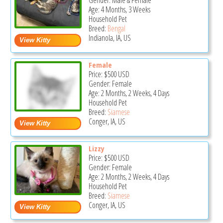
Gender: Male & Female
Age: 4 Months, 3 Weeks
Household Pet
Breed:
Bengal
Indianola, IA, US
Female
Price:
$500
USD
Gender: Female
Age: 2 Months, 2 Weeks, 4 Days
Household Pet
Breed:
Siamese
Conger, IA, US
Lizzy
Price:
$500
USD
Gender: Female
Age: 2 Months, 2 Weeks, 4 Days
Household Pet
Breed:
Siamese
Conger, IA, US