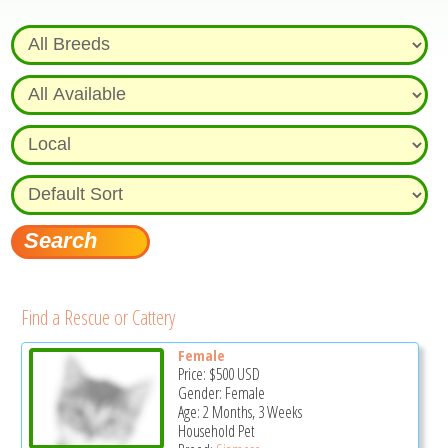
Find a Rescue or Cattery
Female
Price:
$500
USD
Gender: Female
Age: 2 Months, 3 Weeks
Household Pet