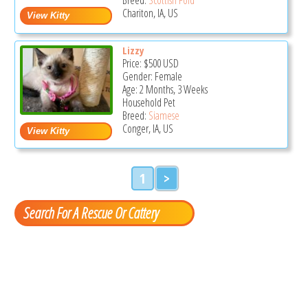
Chariton, IA, US
Lizzy
Price:
$500
USD
Gender: Female
Age: 2 Months, 3 Weeks
Household Pet
Breed:
Siamese
Conger, IA, US
1
>
Search For A Rescue Or Cattery