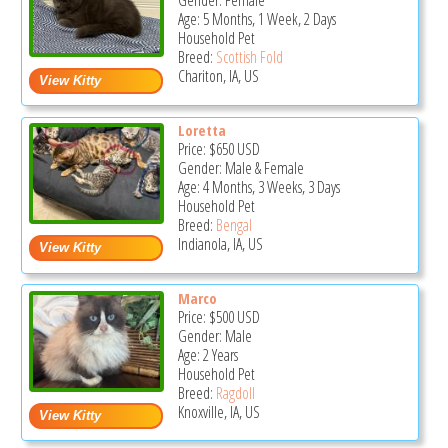
Gender: Female
Age: 5 Months, 1 Week, 2 Days
Household Pet
Breed:
Scottish Fold
Chariton, IA, US
Loretta
Price:
$650
USD
Gender: Male & Female
Age: 4 Months, 3 Weeks, 3 Days
Household Pet
Breed:
Bengal
Indianola, IA, US
Marco
Price:
$500
USD
Gender: Male
Age: 2 Years
Household Pet
Breed:
Ragdoll
Knoxville, IA, US