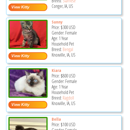
Breed:
Siamese
Conger, IA, US
Sunny
Price:
$300
USD
Gender: Female
Age: 1 Year
Household Pet
Breed:
Bengal
Knoxville, IA, US
Kiara
Price:
$800
USD
Gender: Female
Age: 1 Year
Household Pet
Breed:
Ragdoll
Knoxville, IA, US
Bella
Price:
$100
USD