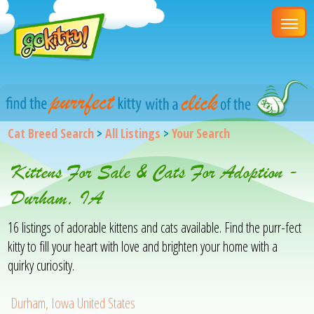
Cat Breed Search
>
All Listings
>
Your Search
Kittens For Sale & Cats For Adoption -
Durham, IA
16 listings of adorable kittens and cats available. Find the purr-fect
kitty to fill your heart with love and brighten your home with a
quirky curiosity.
Durham, Iowa United States