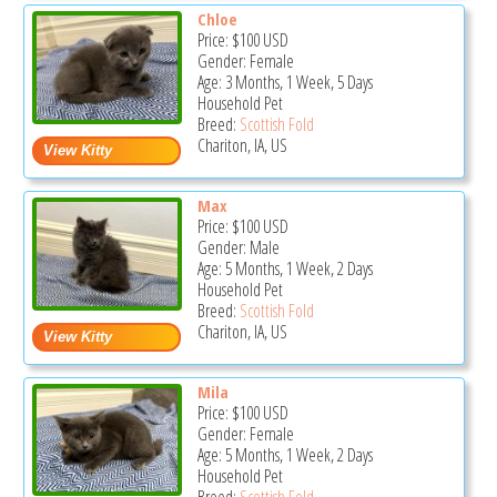
Chloe
Price:
$100
USD
Gender: Female
Age: 3 Months, 1 Week, 5 Days
Household Pet
Breed:
Scottish Fold
Chariton, IA, US
Max
Price:
$100
USD
Gender: Male
Age: 5 Months, 1 Week, 2 Days
Household Pet
Breed:
Scottish Fold
Chariton, IA, US
Mila
Price:
$100
USD
Gender: Female
Age: 5 Months, 1 Week, 2 Days
Household Pet
Breed:
Scottish Fold