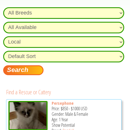
Find a Rescue or Cattery
Persephone
Price:
$850
-
$1000
USD
Gender: Male & Female
Age: 1 Year
Show Potential