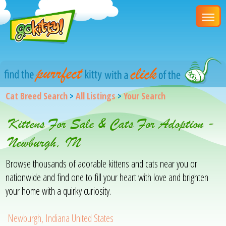
Cat Breed Search
>
All Listings
>
Your Search
Kittens For Sale & Cats For Adoption -
Newburgh, IN
Browse thousands of adorable kittens and cats near you or
nationwide and find one to fill your heart with love and brighten
your home with a quirky curiosity.
Newburgh, Indiana United States