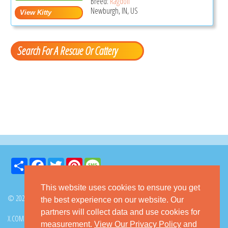
Breed:
Ragdoll
Newburgh, IN, US
Search For A Rescue Or Cattery
Share
Facebook
Twitter
Pinterest
Message
This website uses cookies to ensure you get
© 2026 GoKitty.com - All Rights Reserved
the best experience on our website. Our
partners will collect data and use cookies for
X.COM
FACEBOOK
PINTEREST
measurement.
View Our Privacy Policy
and