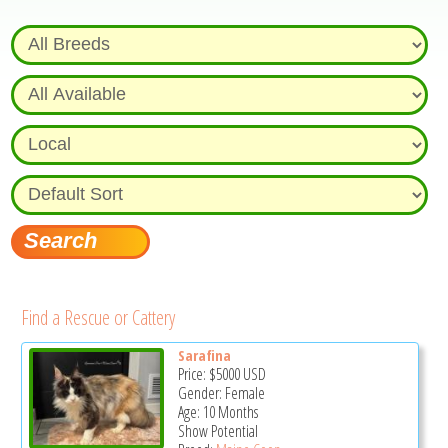
Find a Rescue or Cattery
Sarafina
Price:
$5000
USD
Gender: Female
Age: 10 Months
Show Potential