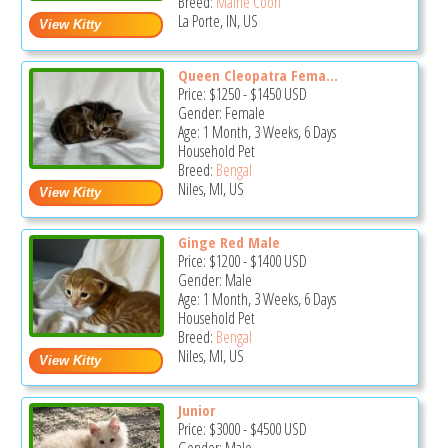
Breed:
Maine Coon
La Porte, IN, US
Queen Cleopatra Fema...
Price:
$1250
-
$1450
USD
Gender: Female
Age: 1 Month, 3 Weeks, 6 Days
Household Pet
Breed:
Bengal
Niles, MI, US
Ginge Red Male
Price:
$1200
-
$1400
USD
Gender: Male
Age: 1 Month, 3 Weeks, 6 Days
Household Pet
Breed:
Bengal
Niles, MI, US
Junior
Price:
$3000
-
$4500
USD