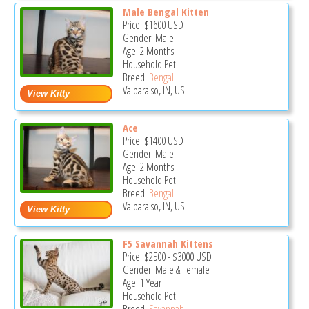
Male Bengal Kitten
Price:
$1600
USD
Gender: Male
Age: 2 Months
Household Pet
Breed:
Bengal
Valparaiso, IN, US
Ace
Price:
$1400
USD
Gender: Male
Age: 2 Months
Household Pet
Breed:
Bengal
Valparaiso, IN, US
F5 Savannah Kittens
Price:
$2500
-
$3000
USD
Gender: Male & Female
Age: 1 Year
Household Pet
Breed:
Savannah