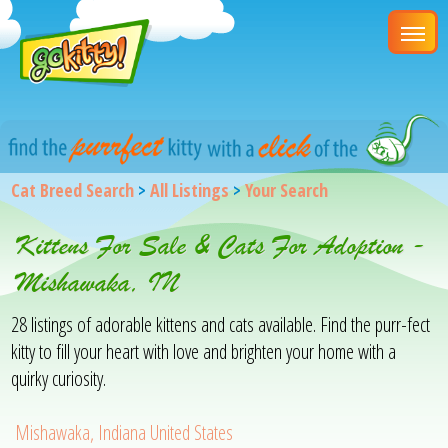
Cat Breed Search
>
All Listings
>
Your Search
Kittens For Sale & Cats For Adoption -
Mishawaka, IN
28 listings of adorable kittens and cats available. Find the purr-fect
kitty to fill your heart with love and brighten your home with a
quirky curiosity.
Mishawaka, Indiana United States