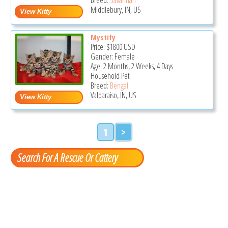
Middlebury, IN, US
Mystify
Price:
$1800
USD
Gender: Female
Age: 2 Months, 2 Weeks, 4 Days
Household Pet
Breed:
Bengal
Valparaiso, IN, US
1
>
Search For A Rescue Or Cattery