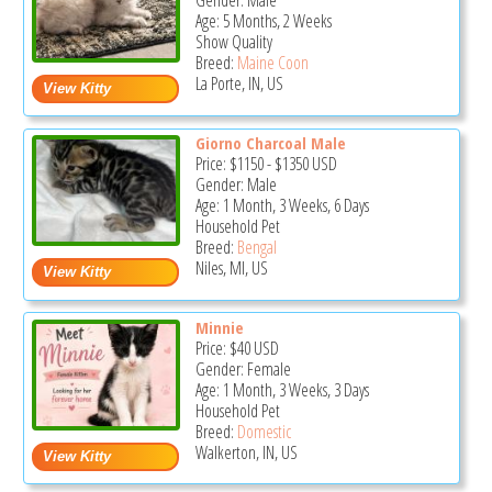
Gender: Male
Age: 5 Months, 2 Weeks
Show Quality
Breed:
Maine Coon
La Porte, IN, US
Giorno Charcoal Male
Price:
$1150
-
$1350
USD
Gender: Male
Age: 1 Month, 3 Weeks, 6 Days
Household Pet
Breed:
Bengal
Niles, MI, US
Minnie
Price:
$40
USD
Gender: Female
Age: 1 Month, 3 Weeks, 3 Days
Household Pet
Breed:
Domestic
Walkerton, IN, US