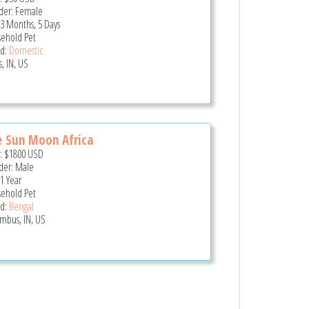
er: Female
 3 Months, 5 Days
ehold Pet
d:
Domestic
, IN, US
e Sun Moon Africa
e:
$1800
USD
er: Male
 1 Year
ehold Pet
d:
Bengal
mbus, IN, US