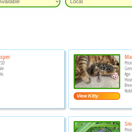
asper
Mar
USD
Pric
ale
Gend
ks
Age:
Hous
Bree
Noble
Sm
Pric