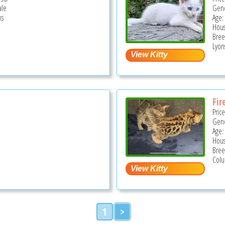
ale
Gend
ks
Age:
Hous
Bree
Lyons
Fir
Pric
Gend
Age:
Hous
Bree
Colu
1
>