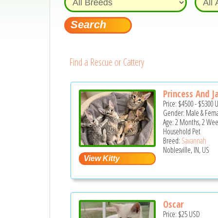
Find a Rescue or Cattery
Princess And J
Price:
$4500
-
$5300
Gender: Male & Fem
Age: 2 Months, 2 Wee
Household Pet
Breed:
Savannah
Noblesville, IN, US
Oscar
Price:
$25
USD