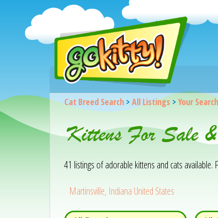
Cat Breed Search
>
All Listings
>
Your Searc
Kittens For Sale &
41 listings of adorable kittens and cats available. F
Martinsville, Indiana United States