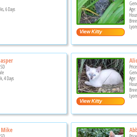
Gend
ks, 6 Days
Age:
Hous
Bree
Lyons
asper
Ali
USD
Pric
ale
Gend
k, 4 Days
Age:
Hous
Bree
Lyons
 Mike
Ab
USD
Pric