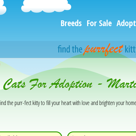
Breeds
For Sale
Adopt
h
 Cats For Adoption - Marti
ind the purr-fect kitty to fill your heart with love and brighten your home