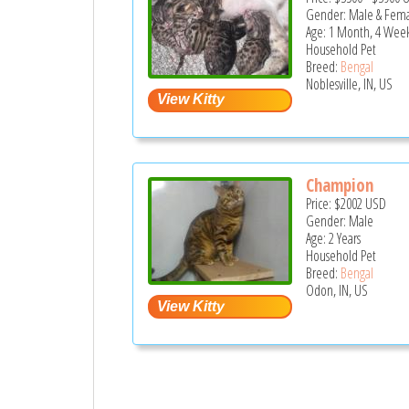
Gender: Male & Fem
Age: 1 Month, 4 Wee
Household Pet
Breed:
Bengal
Noblesville, IN, US
Champion
Price:
$2002
USD
Gender: Male
Age: 2 Years
Household Pet
Breed:
Bengal
Odon, IN, US