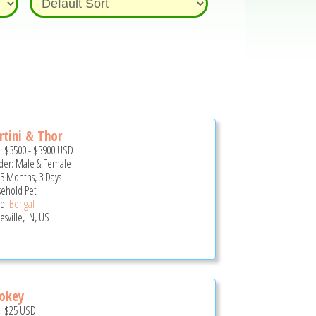
tini & Thor
e:
$3500
-
$3900
USD
er: Male & Female
 3 Months, 3 Days
ehold Pet
d:
Bengal
sville, IN, US
okey
e:
$25
USD