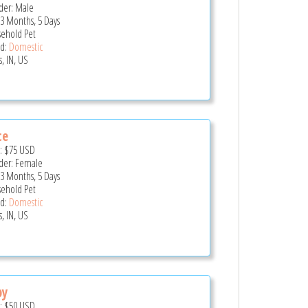
er: Male
 3 Months, 5 Days
ehold Pet
d:
Domestic
, IN, US
ce
e:
$75
USD
er: Female
 3 Months, 5 Days
ehold Pet
d:
Domestic
, IN, US
by
e:
$50
USD