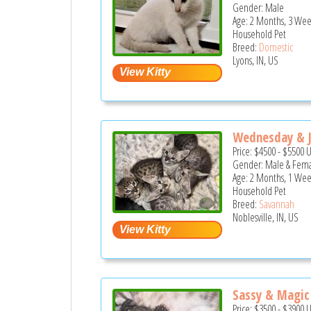
Gender: Male
Age: 2 Months, 3 Wee
Household Pet
Breed:
Domestic
Lyons, IN, US
Wednesday & J
Price:
$4500
-
$5500
Gender: Male & Fem
Age: 2 Months, 1 Wee
Household Pet
Breed:
Savannah
Noblesville, IN, US
Sassy & Magic
Price:
$3500
-
$3900