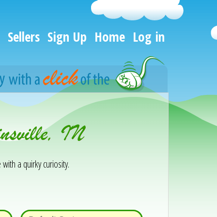
Sellers
Sign Up
Home
Log in
nsville, IN
 with a quirky curiosity.