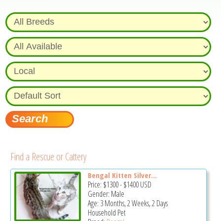
Find a Rescue or Cattery
Bengal Kitten Silver...
Price:
$1300
-
$1400
USD
Gender: Male
Age: 3 Months, 2 Weeks, 2 Days
Household Pet