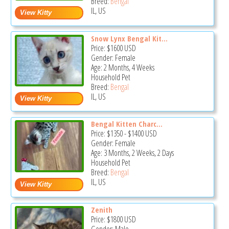
Breed:
Bengal
IL, US
Snow Lynx Bengal Kit...
Price:
$1600
USD
Gender: Female
Age: 2 Months, 4 Weeks
Household Pet
Breed:
Bengal
IL, US
Bengal Kitten Charc...
Price:
$1350
-
$1400
USD
Gender: Female
Age: 3 Months, 2 Weeks, 2 Days
Household Pet
Breed:
Bengal
IL, US
Zenith
Price:
$1800
USD