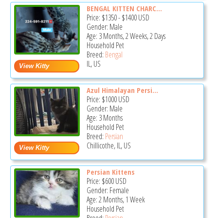
BENGAL KITTEN CHARC...
Price:
$1350
-
$1400
USD
Gender: Male
Age: 3 Months, 2 Weeks, 2 Days
Household Pet
Breed:
Bengal
IL, US
Azul Himalayan Persi...
Price:
$1000
USD
Gender: Male
Age: 3 Months
Household Pet
Breed:
Persian
Chillicothe, IL, US
Persian Kittens
Price:
$600
USD
Gender: Female
Age: 2 Months, 1 Week
Household Pet
Breed:
Persian