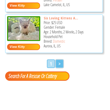
Lake Camelot, IL, US
Six Loving Kittens A...
Price:
$25
USD
Gender: Female
Age: 2 Months, 2 Weeks, 2 Days
Household Pet
Breed:
Domestic
Aurora, IL, US
1
>
Search For A Rescue Or Cattery