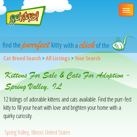
Cat Breed Search
>
All Listings
>
Your Search
Kittens For Sale & Cats For Adoption -
Spring Valley, IL
12 listings of adorable kittens and cats available. Find the purr-fect
kitty to fill your heart with love and brighten your home with a
quirky curiosity.
Spring Valley, Illinois United States