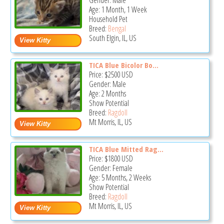
Gender: Male
Age: 1 Month, 1 Week
Household Pet
Breed:
Bengal
South Elgin, IL, US
TICA Blue Bicolor Bo...
Price:
$2500
USD
Gender: Male
Age: 2 Months
Show Potential
Breed:
Ragdoll
Mt Morris, IL, US
TICA Blue Mitted Rag...
Price:
$1800
USD
Gender: Female
Age: 5 Months, 2 Weeks
Show Potential
Breed:
Ragdoll
Mt Morris, IL, US