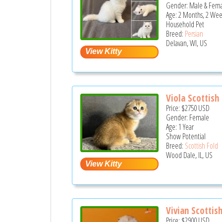
Gender: Male & Fem
Age: 2 Months, 2 Wee
Household Pet
Breed:
Persian
Delavan, WI, US
Viola Scottish
Price:
$2750
USD
Gender: Female
Age: 1 Year
Show Potential
Breed:
Scottish Fold
Wood Dale, IL, US
Vivian Scottish
Price:
$2900
USD