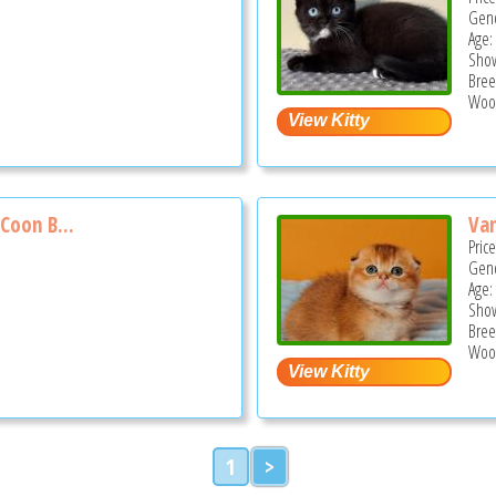
Gend
Age:
Show
Bree
Wood
Coon B...
Van
Pric
Gend
Age:
Show
Bree
Wood
1
>