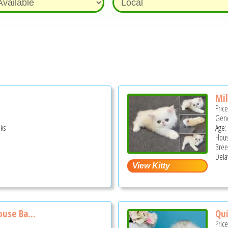
Mi
Pric
Gend
ks
Age:
Hous
Bree
Dela
use Ba...
Qui
Pric