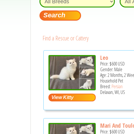
Find a Rescue or Cattery
Leo
Price:
$600
USD
Gender: Male
Age: 2 Months, 2 Wee
Household Pet
Breed:
Persian
Delavan, WI, US
Mari And Toulo
Price:
$600
USD