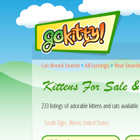
Cat Breed Search
>
All Listings
>
Your Searc
Kittens For Sale 
233 listings of adorable kittens and cats available. 
South Elgin, Illinois United States