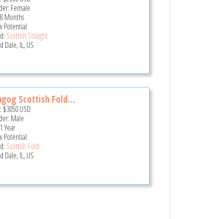
er: Female
 8 Months
 Potential
d:
Scottish Straight
 Dale, IL, US
gog Scottish Fold...
e:
$3050
USD
er: Male
 1 Year
 Potential
d:
Scottish Fold
 Dale, IL, US