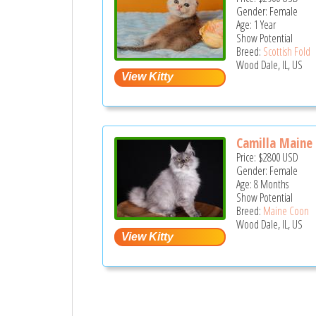
Gender: Female
Age: 1 Year
Show Potential
Breed:
Scottish Fold
Wood Dale, IL, US
Camilla Maine 
Price:
$2800
USD
Gender: Female
Age: 8 Months
Show Potential
Breed:
Maine Coon
Wood Dale, IL, US