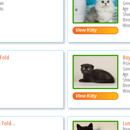
ale
Gend
ks
Age:
Show
Bree
Wood
 Fold
Boy
Pric
Gend
Age:
Show
Bree
Wood
 Fold...
Lun
Pric