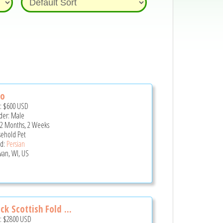
lo
e:
$600
USD
er: Male
 2 Months, 2 Weeks
ehold Pet
d:
Persian
van, WI, US
ck Scottish Fold ...
e:
$2800
USD