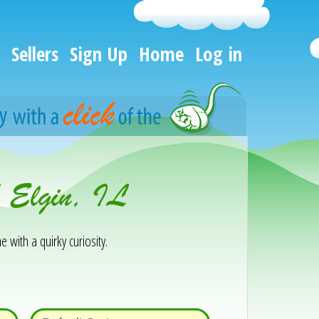
Sellers
Sign Up
Home
Log in
h Elgin, IL
e with a quirky curiosity.