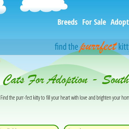
Breeds
For Sale
Adopt
h
& Cats For Adoption - Sout
Find the purr-fect kitty to fill your heart with love and brighten your hom