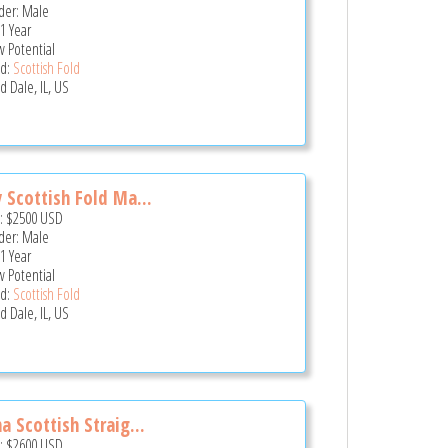
er: Male
 1 Year
 Potential
d:
Scottish Fold
 Dale, IL, US
 Scottish Fold Ma...
e:
$2500
USD
er: Male
 1 Year
 Potential
d:
Scottish Fold
 Dale, IL, US
a Scottish Straig...
e:
$2600
USD