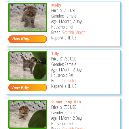
Molly
Price:
$1750
USD
Gender: Female
Age: 1 Month, 2 Days
Household Pet
Breed:
Scottish Straight
Naperville, IL, US
Tilly
Price:
$1750
USD
Gender: Female
Age: 1 Month, 2 Days
Household Pet
Breed:
Scottish Fold
Naperville, IL, US
Sunny Long Hair
Price:
$1750
USD
Gender: Female
Age: 1 Month, 2 Days
Household Pet
Breed:
Scottish Straight