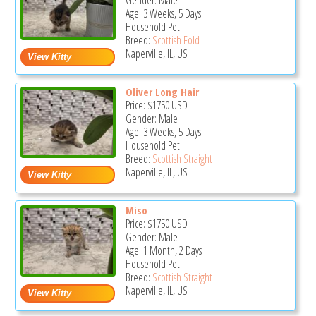
Gender: Male
Age: 3 Weeks, 5 Days
Household Pet
Breed:
Scottish Fold
Naperville, IL, US
Oliver Long Hair
Price:
$1750
USD
Gender: Male
Age: 3 Weeks, 5 Days
Household Pet
Breed:
Scottish Straight
Naperville, IL, US
Miso
Price:
$1750
USD
Gender: Male
Age: 1 Month, 2 Days
Household Pet
Breed:
Scottish Straight
Naperville, IL, US