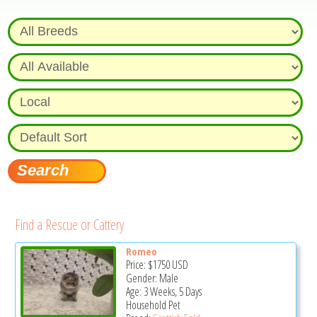
Find a Rescue or Cattery
Romeo
Price:
$1750
USD
Gender: Male
Age: 3 Weeks, 5 Days
Household Pet