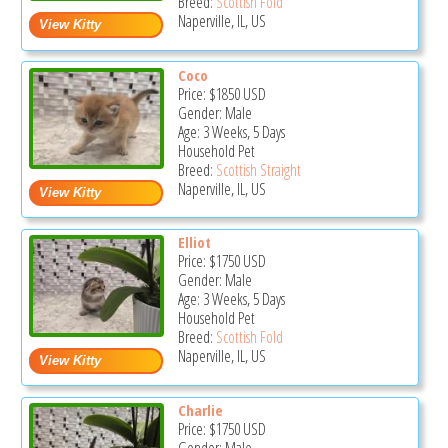
Breed:
Scottish Fold
Naperville, IL, US
Coco
Price:
$1850
USD
Gender: Male
Age: 3 Weeks, 5 Days
Household Pet
Breed:
Scottish Straight
Naperville, IL, US
Elliot
Price:
$1750
USD
Gender: Male
Age: 3 Weeks, 5 Days
Household Pet
Breed:
Scottish Fold
Naperville, IL, US
Charlie
Price:
$1750
USD