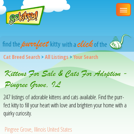
Cat Breed Search
>
All Listings
>
Your Search
Kittens For Sale & Cats For Adoption -
Pingree Grove, IL
247 listings of adorable kittens and cats available. Find the purr-
fect kitty to fill your heart with love and brighten your home with a
quirky curiosity.
Pingree Grove, Illinois United States