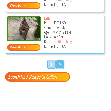
Naperville, IL, US
Lilly
Price:
$1750
USD
Gender: Female
Age: 1 Month, 2 Days
Household Pet
Breed:
Scottish Straight
Naperville, IL, US
1
>
Search For A Rescue Or Cattery