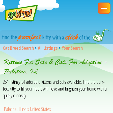
Cat Breed Search
>
All Listings
>
Your Search
Kittens For Sale & Cats For Adoption -
Palatine, IL
251 listings of adorable kittens and cats available. Find the purr-
fect kitty to fill your heart with love and brighten your home with a
quirky curiosity.
Palatine, Illinois United States