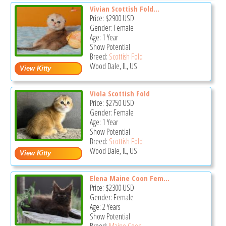
Vivian Scottish Fold...
Price:
$2900
USD
Gender: Female
Age: 1 Year
Show Potential
Breed:
Scottish Fold
Wood Dale, IL, US
Viola Scottish Fold
Price:
$2750
USD
Gender: Female
Age: 1 Year
Show Potential
Breed:
Scottish Fold
Wood Dale, IL, US
Elena Maine Coon Fem...
Price:
$2300
USD
Gender: Female
Age: 2 Years
Show Potential
Breed:
Maine Coon