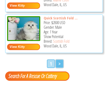
Wood Dale, IL, US
Quick Scottish Fold ...
Price:
$2800
USD
Gender: Male
Age: 1 Year
Show Potential
Breed:
Scottish Fold
Wood Dale, IL, US
1
>
Search For A Rescue Or Cattery