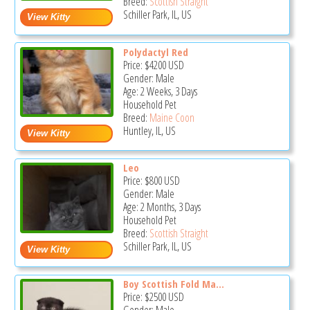
Breed:
Scottish Straight
Schiller Park, IL, US
Polydactyl Red
Price:
$4200
USD
Gender: Male
Age: 2 Weeks, 3 Days
Household Pet
Breed:
Maine Coon
Huntley, IL, US
Leo
Price:
$800
USD
Gender: Male
Age: 2 Months, 3 Days
Household Pet
Breed:
Scottish Straight
Schiller Park, IL, US
Boy Scottish Fold Ma...
Price:
$2500
USD