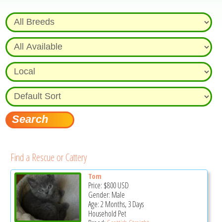
Find a Rescue or Cattery
Tom
Price:
$800
USD
Gender: Male
Age: 2 Months, 3 Days
Household Pet