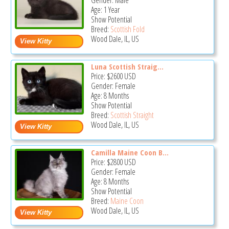
Gender: Male
Age: 1 Year
Show Potential
Breed:
Scottish Fold
Wood Dale, IL, US
Luna Scottish Straig...
Price:
$2600
USD
Gender: Female
Age: 8 Months
Show Potential
Breed:
Scottish Straight
Wood Dale, IL, US
Camilla Maine Coon B...
Price:
$2800
USD
Gender: Female
Age: 8 Months
Show Potential
Breed:
Maine Coon
Wood Dale, IL, US