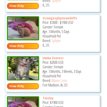
Breed:
Sphynx
IL, US
Strangesphynxandelfs
Price:
$1800
-
$1900
USD
Gender: Female
Age: 3 Months, 5 Days
Household Pet
Breed:
Sphynx
IL, US
Umka Everest
Price:
$2800
USD
Gender: Female
Age: 3 Months, 3 Weeks, 3 Days
Household Pet
Breed:
Maine Coon
Fort Madison, IA, US
Tinsley
Price:
$1900
USD