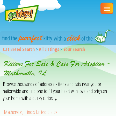
Cat Breed Search
>
All Listings
>
Your Search
Kittens For Sale & Cats For Adoption -
Matherville, IL
Browse thousands of adorable kittens and cats near you or
nationwide and find one to fill your heart with love and brighten
your home with a quirky curiosity.
Matherville, Illinois United States