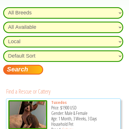
Find a Rescue or Cattery
Tuxedos
Price:
$1900
USD
Gender: Male & Female
Age: 1 Month, 3 Weeks, 3 Days
Household Pet