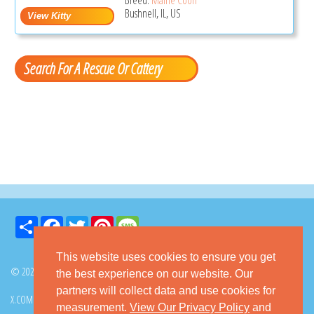
Bushnell, IL, US
Search For A Rescue Or Cattery
Share
Facebook
Twitter
Pinterest
Message
This website uses cookies to ensure you get
© 2026 GoKitty.com - All Rights Reserved
the best experience on our website. Our
partners will collect data and use cookies for
X.COM
FACEBOOK
PINTEREST
measurement.
View Our Privacy Policy
and