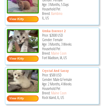
Gender: Female
Age: 3 Months, 5 Days
Household Pet
Breed:
Bambino
IL, US
Umka Everest 2
Price:
$2800
USD
Gender: Female
Age: 3 Months, 3 Weeks
Household Pet
Breed:
Maine Coon
Fort Madison, IA, US
Crystal And Sassy
Price:
$500
USD
Gender: Male & Female
Age: 2 Months, 4 Weeks
Household Pet
Breed:
Maine Coon
Rock Island, IL, US