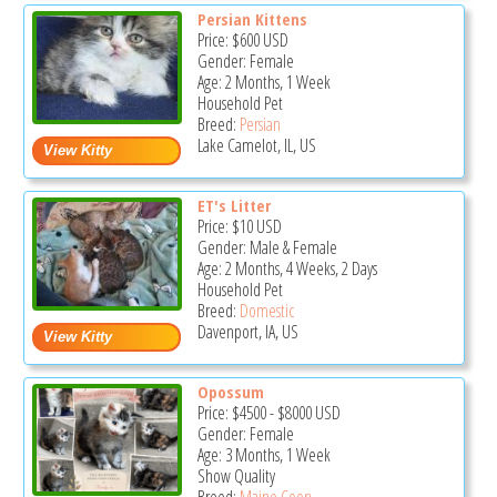
Persian Kittens
Price:
$600
USD
Gender: Female
Age: 2 Months, 1 Week
Household Pet
Breed:
Persian
Lake Camelot, IL, US
ET's Litter
Price:
$10
USD
Gender: Male & Female
Age: 2 Months, 4 Weeks, 2 Days
Household Pet
Breed:
Domestic
Davenport, IA, US
Opossum
Price:
$4500
-
$8000
USD
Gender: Female
Age: 3 Months, 1 Week
Show Quality
Breed:
Maine Coon