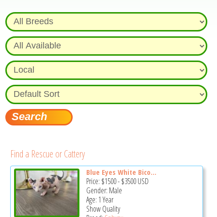
Find a Rescue or Cattery
Blue Eyes White Bico...
Price:
$1500
-
$3500
USD
Gender: Male
Age: 1 Year
Show Quality