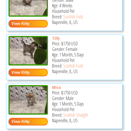
Gender: Male
Age: 4 Weeks
Household Pet
Breed:
Scottish Fold
Naperville, IL, US
Tilly
Price:
$1750
USD
Gender: Female
Age: 1 Month, 5 Days
Household Pet
Breed:
Scottish Fold
Naperville, IL, US
Miso
Price:
$1750
USD
Gender: Male
Age: 1 Month, 5 Days
Household Pet
Breed:
Scottish Straight
Naperville, IL, US