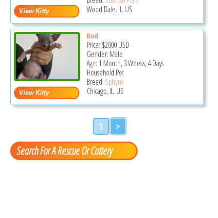
Wood Dale, IL, US
Bud
Price:
$2000
USD
Gender: Male
Age: 1 Month, 3 Weeks, 4 Days
Household Pet
Breed:
Sphynx
Chicago, IL, US
1
>
Search For A Rescue Or Cattery