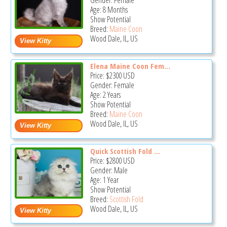
Gender: Female
Age: 8 Months
Show Potential
Breed:
Maine Coon
Wood Dale, IL, US
Elena Maine Coon Fem...
Price:
$2300
USD
Gender: Female
Age: 2 Years
Show Potential
Breed:
Maine Coon
Wood Dale, IL, US
Quick Scottish Fold ...
Price:
$2800
USD
Gender: Male
Age: 1 Year
Show Potential
Breed:
Scottish Fold
Wood Dale, IL, US