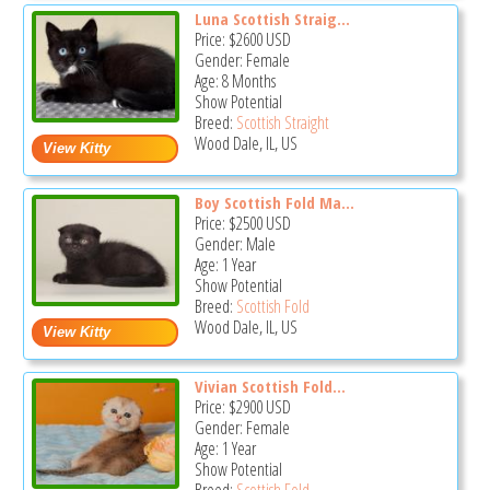
Luna Scottish Straig...
Price:
$2600
USD
Gender: Female
Age: 8 Months
Show Potential
Breed:
Scottish Straight
Wood Dale, IL, US
Boy Scottish Fold Ma...
Price:
$2500
USD
Gender: Male
Age: 1 Year
Show Potential
Breed:
Scottish Fold
Wood Dale, IL, US
Vivian Scottish Fold...
Price:
$2900
USD
Gender: Female
Age: 1 Year
Show Potential
Breed:
Scottish Fold