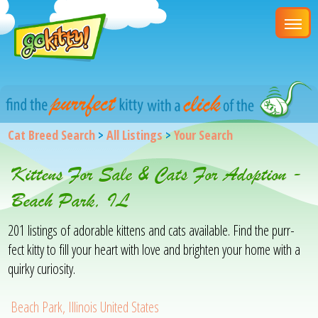
Cat Breed Search
>
All Listings
>
Your Search
Kittens For Sale & Cats For Adoption -
Beach Park, IL
201 listings of adorable kittens and cats available. Find the purr-
fect kitty to fill your heart with love and brighten your home with a
quirky curiosity.
Beach Park, Illinois United States