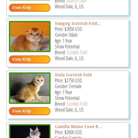
Breed:
Maine Coon
Wood Dale, IL, US
Vangog Scottish Fold...
Price:
$3050
USD
Gender: Male
Age: 1 Year
Show Potential
Breed:
Scottish Fold
Wood Dale, IL, US
Viola Scottish Fold
Price:
$2750
USD
Gender: Female
Age: 1 Year
Show Potential
Breed:
Scottish Fold
Wood Dale, IL, US
Camilla Maine Coon B...
Price:
$2800
USD