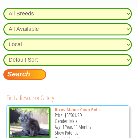
Find a Rescue or Cattery
Rixos Maine Coon Pol...
Price:
$3650
USD
Gender: Male
Age: 1 Year, 11 Months
Show Potential