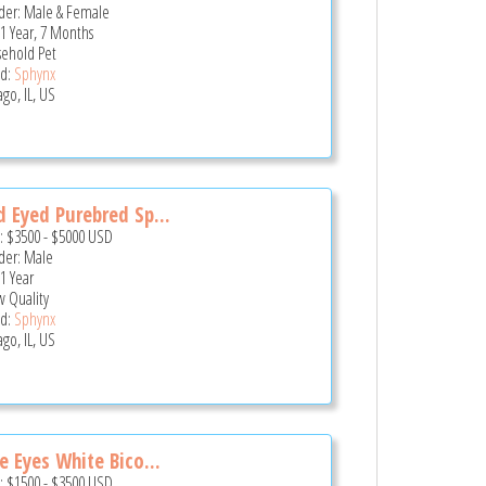
er: Male & Female
 1 Year, 7 Months
ehold Pet
d:
Sphynx
go, IL, US
 Eyed Purebred Sp...
e:
$3500
-
$5000
USD
er: Male
 1 Year
 Quality
d:
Sphynx
go, IL, US
e Eyes White Bico...
e:
$1500
-
$3500
USD