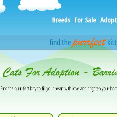
Breeds
For Sale
Adopt
h
 Cats For Adoption - Barri
Find the purr-fect kitty to fill your heart with love and brighten your hom