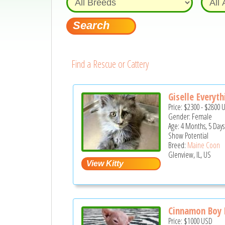
Find a Rescue or Cattery
Giselle Everyth
Price:
$2300
-
$2800
Gender: Female
Age: 4 Months, 5 Days
Show Potential
Breed:
Maine Coon
Glenview, IL, US
Cinnamon Boy P
Price:
$1000
USD