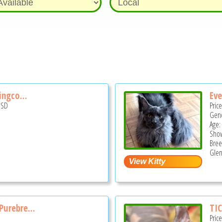
ingco...
Eve
USD
Pric
Gend
Age:
Show
Bree
Glen
urebre...
TIC
Pric