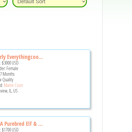
rly Everythingcoo...
e:
$3000
USD
er: Female
 7 Months
 Quality
d:
Maine Coon
view, IL, US
A Purebred Elf & ...
e:
$1700
USD