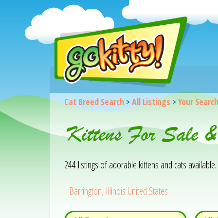
Cat Breed Search
>
All Listings
>
Your Searc
Kittens For Sale &
244 listings of adorable kittens and cats available. 
Barrington, Illinois United States