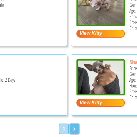
ale
Gend
Age:
Show
Bree
Chica
Sha
Pric
Gend
ks, 2 Days
Age:
Hous
Bree
Chica
1
>