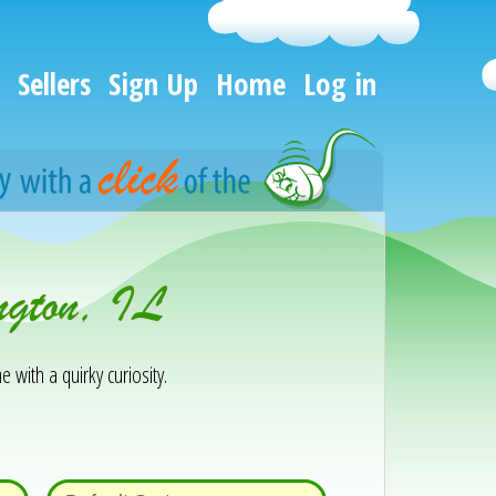
Sellers
Sign Up
Home
Log in
ngton, IL
e with a quirky curiosity.