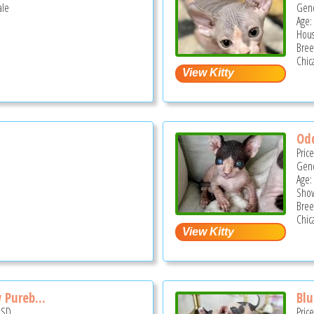
ale
Gend
Age:
Hous
Bree
Chica
Odd
Pric
Gend
Age:
Show
Bree
Chica
 Pureb...
Blu
USD
Pric