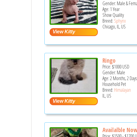
Gender: Male & Fem
Age: 1 Year
Show Quality
Breed:
Sphynx
Chicago, IL, US
Ringo
Price:
$1000
USD
Gender: Male
Age: 2 Months, 2 Days
Household Pet
Breed:
Himalayan
IL, US
Availalble Now
Price:
$1500
-
$1700