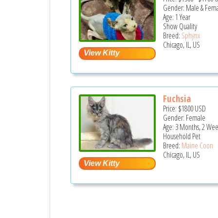
Gender: Male & Fem
Age: 1 Year
Show Quality
Breed:
Sphynx
Chicago, IL, US
Fuchsia
Price:
$1800
USD
Gender: Female
Age: 3 Months, 2 Wee
Household Pet
Breed:
Maine Coon
Chicago, IL, US