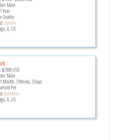
er: Male
 1 Year
 Quality
d:
Sphynx
go, IL, US
rk
e:
$2000
USD
er: Male
 1 Month, 3 Weeks, 3 Days
ehold Pet
d:
Bambino
go, IL, US