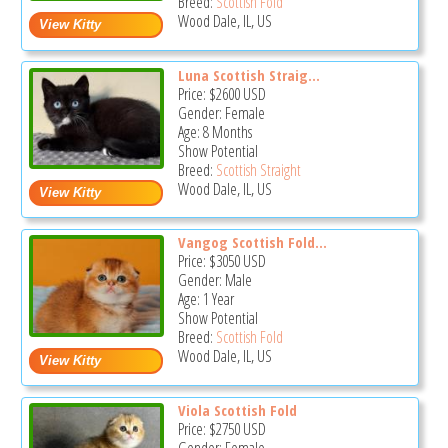
Breed:
Scottish Fold
Wood Dale, IL, US
Luna Scottish Straig...
Price:
$2600
USD
Gender: Female
Age: 8 Months
Show Potential
Breed:
Scottish Straight
Wood Dale, IL, US
Vangog Scottish Fold...
Price:
$3050
USD
Gender: Male
Age: 1 Year
Show Potential
Breed:
Scottish Fold
Wood Dale, IL, US
Viola Scottish Fold
Price:
$2750
USD