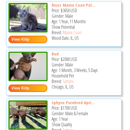
Rixos Maine Coon Pol...
Price:
$3650
USD
Gender: Male
Age: 1 Year, 11 Months
Show Potential
Breed:
Maine Coon
Wood Dale, IL, US
Bud
Price:
$2000
USD
Gender: Male
Age: 1 Month, 3 Weeks, 5 Days
Household Pet
Breed:
Sphynx
Chicago, IL, US
Sphynx Purebred Apri...
Price:
$1700
USD
Gender: Male & Female
Age: 1 Year
Show Quality
Breed:
Sphynx