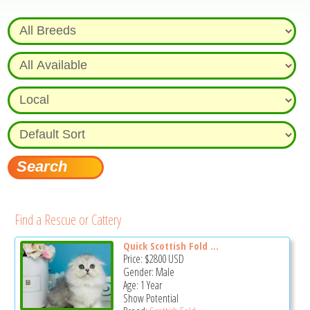
Find a Rescue or Cattery
Quick Scottish Fold ...
Price:
$2800
USD
Gender: Male
Age: 1 Year
Show Potential