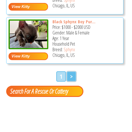
Chicago, IL, US
Black Sphynx Boy Pur...
Price:
$1000
-
$2000
USD
Gender: Male & Female
Age: 1 Year
Household Pet
Breed:
Sphynx
Chicago, IL, US
1
>
Search For A Rescue Or Cattery