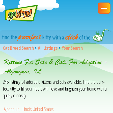
Cat Breed Search
>
All Listings
>
Your Search
Kittens For Sale & Cats For Adoption -
Algonquin, IL
245 listings of adorable kittens and cats available. Find the purr-
fect kitty to fill your heart with love and brighten your home with a
quirky curiosity.
Algonquin, Illinois United States