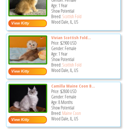
Gender: Female
Age: 1 Year
Show Potential
Breed:
Scottish Fold
Wood Dale, IL, US
Vivian Scottish Fold...
Price:
$2900
USD
Gender: Female
Age: 1 Year
Show Potential
Breed:
Scottish Fold
Wood Dale, IL, US
Camilla Maine Coon B...
Price:
$2800
USD
Gender: Female
Age: 8 Months
Show Potential
Breed:
Maine Coon
Wood Dale, IL, US