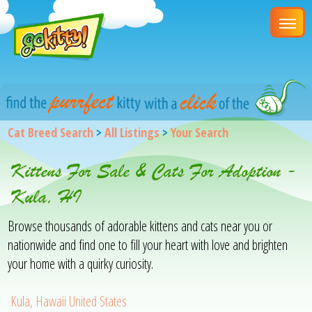
Cat Breed Search
>
All Listings
>
Your Search
Kittens For Sale & Cats For Adoption -
Kula, HI
Browse thousands of adorable kittens and cats near you or
nationwide and find one to fill your heart with love and brighten
your home with a quirky curiosity.
Kula, Hawaii United States