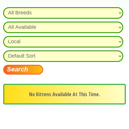
No Kittens Available At This Time.