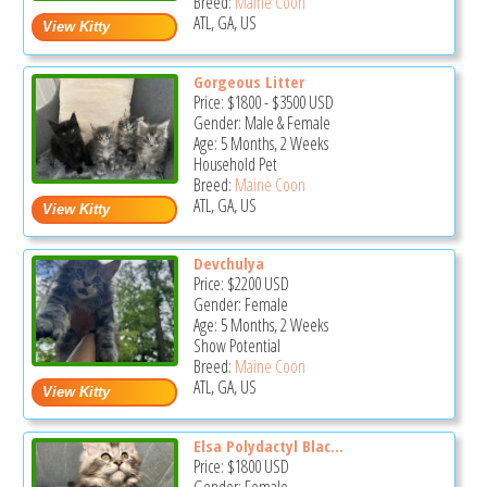
Breed:
Maine Coon
ATL, GA, US
Gorgeous Litter
Price:
$1800
-
$3500
USD
Gender: Male & Female
Age: 5 Months, 2 Weeks
Household Pet
Breed:
Maine Coon
ATL, GA, US
Devchulya
Price:
$2200
USD
Gender: Female
Age: 5 Months, 2 Weeks
Show Potential
Breed:
Maine Coon
ATL, GA, US
Elsa Polydactyl Blac...
Price:
$1800
USD