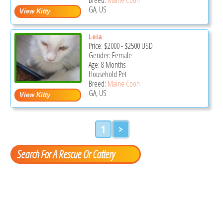
GA, US
Leia
Price:
$2000
-
$2500
USD
Gender: Female
Age: 8 Months
Household Pet
Breed:
Maine Coon
GA, US
1
>
Search For A Rescue Or Cattery