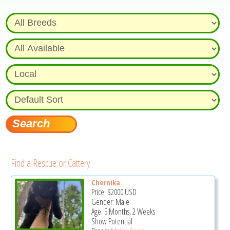
Find a Rescue or Cattery
Chernika
Price:
$2000
USD
Gender: Male
Age: 5 Months, 2 Weeks
Show Potential