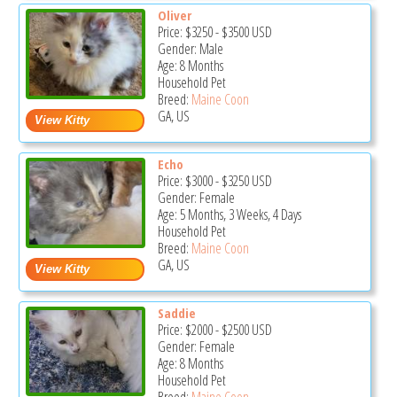
Oliver
Price:
$3250
-
$3500
USD
Gender: Male
Age: 8 Months
Household Pet
Breed:
Maine Coon
GA, US
Echo
Price:
$3000
-
$3250
USD
Gender: Female
Age: 5 Months, 3 Weeks, 4 Days
Household Pet
Breed:
Maine Coon
GA, US
Saddie
Price:
$2000
-
$2500
USD
Gender: Female
Age: 8 Months
Household Pet
Breed:
Maine Coon