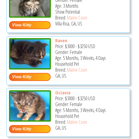
Gender: Female
Age: 3 Months
Show Potential
Breed:
Maine Coon
Villa Rica, GA, US
Raven
Price:
$3000
-
$3250
USD
Gender: Female
Age: 5 Months, 3 Weeks, 4 Days
Household Pet
Breed:
Maine Coon
GA, US
Octavia
Price:
$3000
-
$3250
USD
Gender: Female
Age: 5 Months, 3 Weeks, 4 Days
Household Pet
Breed:
Maine Coon
GA, US