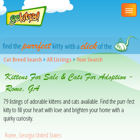
Cat Breed Search
>
All Listings
>
Your Search
Kittens For Sale & Cats For Adoption -
Rome, GA
79 listings of adorable kittens and cats available. Find the purr-fect
kitty to fill your heart with love and brighten your home with a
quirky curiosity.
Rome, Georgia United States