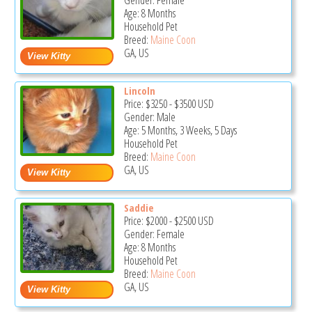
Gender: Female
Age: 8 Months
Household Pet
Breed:
Maine Coon
GA, US
Lincoln
Price:
$3250
-
$3500
USD
Gender: Male
Age: 5 Months, 3 Weeks, 5 Days
Household Pet
Breed:
Maine Coon
GA, US
Saddie
Price:
$2000
-
$2500
USD
Gender: Female
Age: 8 Months
Household Pet
Breed:
Maine Coon
GA, US