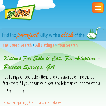
Cat Breed Search
>
All Listings
>
Your Search
Kittens For Sale & Cats For Adoption -
Powder Springs, GA
109 listings of adorable kittens and cats available. Find the purr-
fect kitty to fill your heart with love and brighten your home with a
quirky curiosity.
Powder Springs, Georgia United States