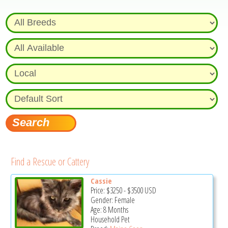
Find a Rescue or Cattery
Cassie
Price:
$3250
-
$3500
USD
Gender: Female
Age: 8 Months
Household Pet