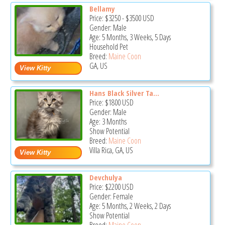
Bellamy
Price:
$3250
-
$3500
USD
Gender: Male
Age: 5 Months, 3 Weeks, 5 Days
Household Pet
Breed:
Maine Coon
GA, US
Hans Black Silver Ta...
Price:
$1800
USD
Gender: Male
Age: 3 Months
Show Potential
Breed:
Maine Coon
Villa Rica, GA, US
Devchulya
Price:
$2200
USD
Gender: Female
Age: 5 Months, 2 Weeks, 2 Days
Show Potential
Breed:
Maine Coon