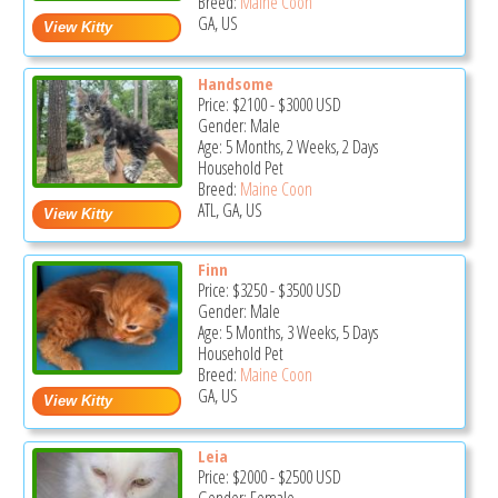
Breed:
Maine Coon
GA, US
Handsome
Price:
$2100
-
$3000
USD
Gender: Male
Age: 5 Months, 2 Weeks, 2 Days
Household Pet
Breed:
Maine Coon
ATL, GA, US
Finn
Price:
$3250
-
$3500
USD
Gender: Male
Age: 5 Months, 3 Weeks, 5 Days
Household Pet
Breed:
Maine Coon
GA, US
Leia
Price:
$2000
-
$2500
USD