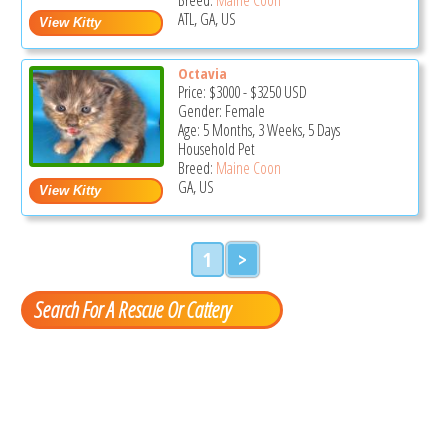
ATL, GA, US
Octavia
Price:
$3000
-
$3250
USD
Gender: Female
Age: 5 Months, 3 Weeks, 5 Days
Household Pet
Breed:
Maine Coon
GA, US
1
>
Search For A Rescue Or Cattery