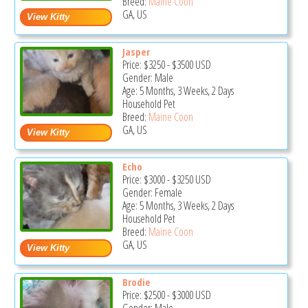
Breed:
Maine Coon
GA, US
Jasper
Price:
$3250
-
$3500
USD
Gender: Male
Age: 5 Months, 3 Weeks, 2 Days
Household Pet
Breed:
Maine Coon
GA, US
Echo
Price:
$3000
-
$3250
USD
Gender: Female
Age: 5 Months, 3 Weeks, 2 Days
Household Pet
Breed:
Maine Coon
GA, US
Brodie
Price:
$2500
-
$3000
USD