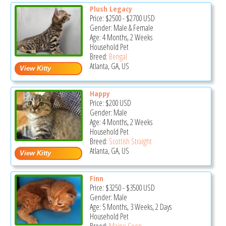
Plush Legacy
Price:
$2500
-
$2700
USD
Gender: Male & Female
Age: 4 Months, 2 Weeks
Household Pet
Breed:
Bengal
Atlanta, GA, US
Happy
Price:
$200
USD
Gender: Male
Age: 4 Months, 2 Weeks
Household Pet
Breed:
Scottish Straight
Atlanta, GA, US
Finn
Price:
$3250
-
$3500
USD
Gender: Male
Age: 5 Months, 3 Weeks, 2 Days
Household Pet
Breed:
Maine Coon