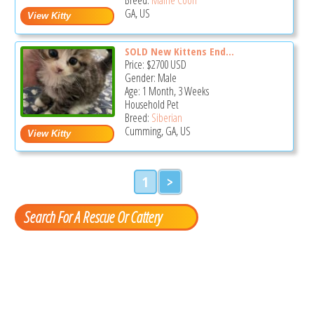
GA, US
SOLD New Kittens End...
Price:
$2700
USD
Gender: Male
Age: 1 Month, 3 Weeks
Household Pet
Breed:
Siberian
Cumming, GA, US
1
>
Search For A Rescue Or Cattery