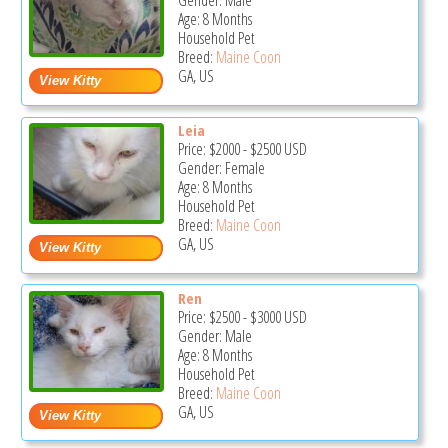
Gender: Male
Age: 8 Months
Household Pet
Breed:
Maine Coon
GA, US
Leia
Price:
$2000
-
$2500
USD
Gender: Female
Age: 8 Months
Household Pet
Breed:
Maine Coon
GA, US
Ren
Price:
$2500
-
$3000
USD
Gender: Male
Age: 8 Months
Household Pet
Breed:
Maine Coon
GA, US