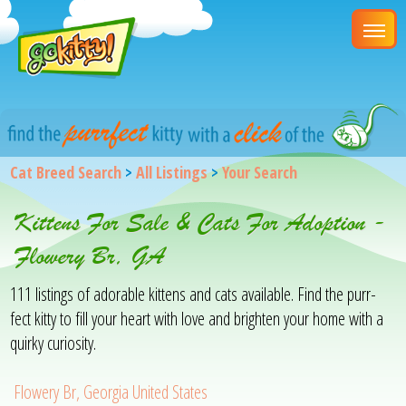
Cat Breed Search
>
All Listings
>
Your Search
Kittens For Sale & Cats For Adoption -
Flowery Br, GA
111 listings of adorable kittens and cats available. Find the purr-
fect kitty to fill your heart with love and brighten your home with a
quirky curiosity.
Flowery Br, Georgia United States