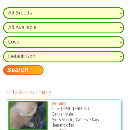
Find a Rescue or Cattery
Bellamy
Price:
$3250
-
$3500
USD
Gender: Male
Age: 5 Months, 3 Weeks, 2 Days
Household Pet