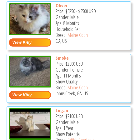
Oliver
Price:
$3250
-
$3500
USD
Gender: Male
Age: 8 Months
Household Pet
Breed:
Maine Coon
GA, US
Smoke
Price:
$2000
USD
Gender: Female
Age: 11 Months
Show Quality
Breed:
Maine Coon
Johns Creek, GA, US
Logan
Price:
$2100
USD
Gender: Male
Age: 1 Year
Show Potential
Breed:
British Shorthair