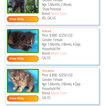
Gender: Female
Age: 5 Months, 2 Weeks
Show Potential
Breed:
Maine Coon
ATL, GA, US
Raven
Price:
$3000
-
$3250
USD
Gender: Female
Age: 5 Months, 3 Weeks, 4 Days
Household Pet
Breed:
Maine Coon
GA, US
Octavia
Price:
$3000
-
$3250
USD
Gender: Female
Age: 5 Months, 3 Weeks, 4 Days
Household Pet
Breed:
Maine Coon
GA, US