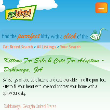
Cat Breed Search
>
All Listings
>
Your Search
Kittens For Sale & Cats For Adoption -
Dahlonega, GA
87 listings of adorable kittens and cats available. Find the purr-fect
kitty to fill your heart with love and brighten your home with a
quirky curiosity.
Dahlonega, Georgia United States