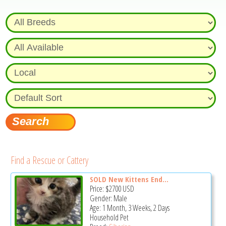
Find a Rescue or Cattery
SOLD New Kittens End...
Price:
$2700
USD
Gender: Male
Age: 1 Month, 3 Weeks, 2 Days
Household Pet