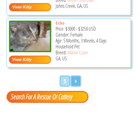
Johns Creek, GA, US
Echo
Price:
$3000
-
$3250
USD
Gender: Female
Age: 5 Months, 3 Weeks, 4 Days
Household Pet
Breed:
Maine Coon
GA, US
1
>
Search For A Rescue Or Cattery