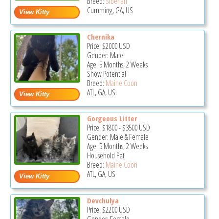
Breed:
Siberian
Cumming, GA, US
Chernika
Price:
$2000
USD
Gender: Male
Age: 5 Months, 2 Weeks
Show Potential
Breed:
Maine Coon
ATL, GA, US
Gorgeous Litter
Price:
$1800
-
$3500
USD
Gender: Male & Female
Age: 5 Months, 2 Weeks
Household Pet
Breed:
Maine Coon
ATL, GA, US
Devchulya
Price:
$2200
USD