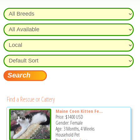
Find a Rescue or Cattery
Maine Coon Kitten Fe...
Price:
$1400
USD
Gender: Female
Age: 3 Months, 4 Weeks
Household Pet