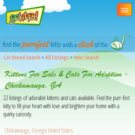
Cat Breed Search
>
All Listings
>
Your Search
Kittens For Sale & Cats For Adoption -
Chickamauga, GA
22 listings of adorable kittens and cats available. Find the purr-fect
kitty to fill your heart with love and brighten your home with a
quirky curiosity.
Chickamauga, Georgia United States