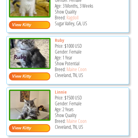
Gender: Female
Age: 3 Months, 3 Weeks
Show Quality
Breed:
Ragdoll
Sugar Valley, GA, US
Ruby
Price:
$1000
USD
Gender: Female
Age: 1 Year
Show Potential
Breed:
Maine Coon
Cleveland, TN, US
Linnie
Price:
$1500
USD
Gender: Female
Age: 2 Years
Show Quality
Breed:
Maine Coon
Cleveland, TN, US