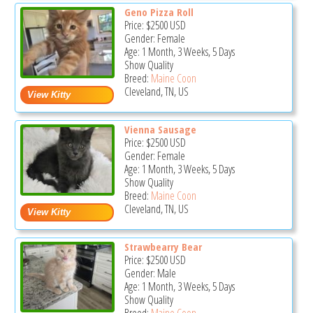
Geno Pizza Roll
Price:
$2500
USD
Gender: Female
Age: 1 Month, 3 Weeks, 5 Days
Show Quality
Breed:
Maine Coon
Cleveland, TN, US
Vienna Sausage
Price:
$2500
USD
Gender: Female
Age: 1 Month, 3 Weeks, 5 Days
Show Quality
Breed:
Maine Coon
Cleveland, TN, US
Strawbearry Bear
Price:
$2500
USD
Gender: Male
Age: 1 Month, 3 Weeks, 5 Days
Show Quality
Breed:
Maine Coon