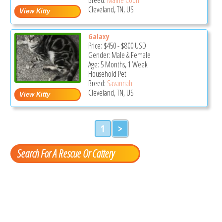
Cleveland, TN, US
Galaxy
Price:
$450
-
$800
USD
Gender: Male & Female
Age: 5 Months, 1 Week
Household Pet
Breed:
Savannah
Cleveland, TN, US
1
>
Search For A Rescue Or Cattery