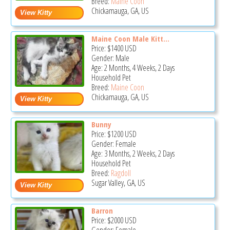
Breed:
Maine Coon
Chickamauga, GA, US
Maine Coon Male Kitt...
Price:
$1400
USD
Gender: Male
Age: 2 Months, 4 Weeks, 2 Days
Household Pet
Breed:
Maine Coon
Chickamauga, GA, US
Bunny
Price:
$1200
USD
Gender: Female
Age: 3 Months, 2 Weeks, 2 Days
Household Pet
Breed:
Ragdoll
Sugar Valley, GA, US
Barron
Price:
$2000
USD