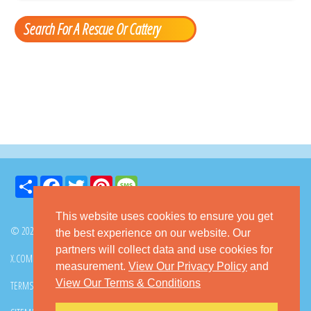
Search For A Rescue Or Cattery
Share
Facebook
Twitter
Pinterest
Message
This website uses cookies to ensure you get
© 2026 GoKitty.com - All Rights Reserved
the best experience on our website. Our
partners will collect data and use cookies for
X.COM
FACEBOOK
PINTEREST
measurement.
View Our Privacy Policy
and
View Our Terms & Conditions
TERMS & CONDITIONS
PRIVACY POLICY
DMCA POLICY