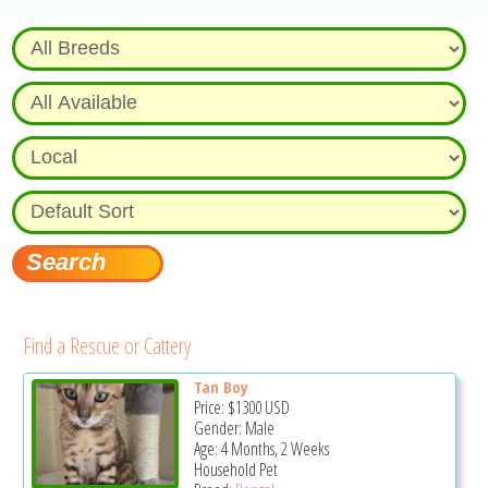
Find a Rescue or Cattery
Tan Boy
Price:
$1300
USD
Gender: Male
Age: 4 Months, 2 Weeks
Household Pet