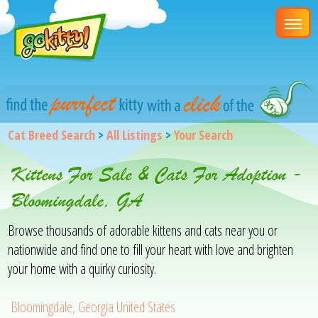
Cat Breed Search
>
All Listings
>
Your Search
Kittens For Sale & Cats For Adoption -
Bloomingdale, GA
Browse thousands of adorable kittens and cats near you or
nationwide and find one to fill your heart with love and brighten
your home with a quirky curiosity.
Bloomingdale, Georgia United States