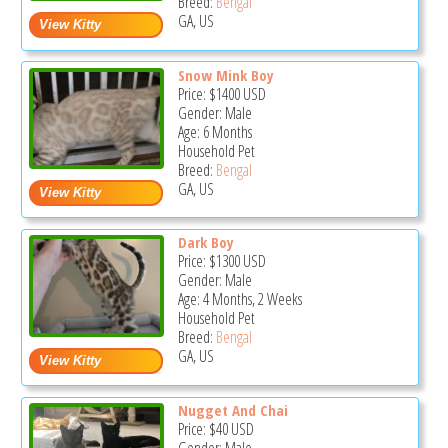
Breed:
Bengal
GA, US
Snow Mink Boy
Price:
$1400
USD
Gender: Male
Age: 6 Months
Household Pet
Breed:
Bengal
GA, US
Dark Boy
Price:
$1300
USD
Gender: Male
Age: 4 Months, 2 Weeks
Household Pet
Breed:
Bengal
GA, US
Nugget And Chai
Price:
$40
USD