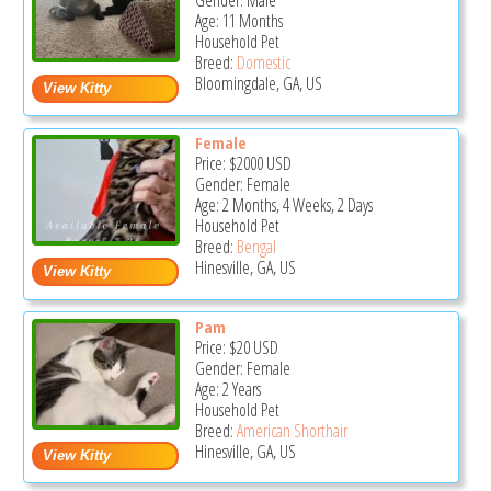
Gender: Male
Age: 11 Months
Household Pet
Breed:
Domestic
Bloomingdale, GA, US
Female
Price:
$2000
USD
Gender: Female
Age: 2 Months, 4 Weeks, 2 Days
Household Pet
Breed:
Bengal
Hinesville, GA, US
Pam
Price:
$20
USD
Gender: Female
Age: 2 Years
Household Pet
Breed:
American Shorthair
Hinesville, GA, US