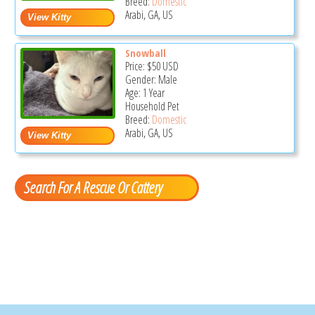
Breed:
Domestic
Arabi, GA, US
Snowball
Price:
$50
USD
Gender: Male
Age: 1 Year
Household Pet
Breed:
Domestic
Arabi, GA, US
Search For A Rescue Or Cattery