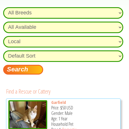
Find a Rescue or Cattery
Garfield
Price:
$50
USD
Gender: Male
Age: 1 Year
Household Pet