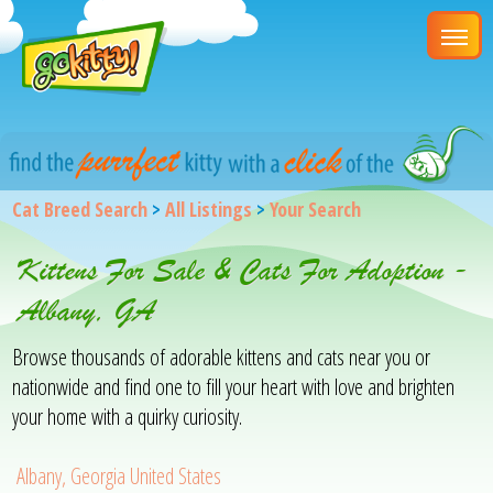
Cat Breed Search
>
All Listings
>
Your Search
Kittens For Sale & Cats For Adoption -
Albany, GA
Browse thousands of adorable kittens and cats near you or
nationwide and find one to fill your heart with love and brighten
your home with a quirky curiosity.
Albany, Georgia United States