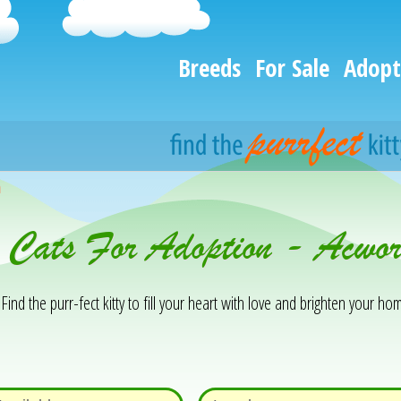
Breeds
For Sale
Adopt
h
& Cats For Adoption - Acwo
Find the purr-fect kitty to fill your heart with love and brighten your hom