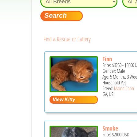
Find a Rescue or Cattery
Finn
Price:
$3250
-
$3500
Gender: Male
Age: 5 Months, 3 Wee
Household Pet
Breed:
Maine Coon
GA, US
Smoke
Price:
$2000
USD