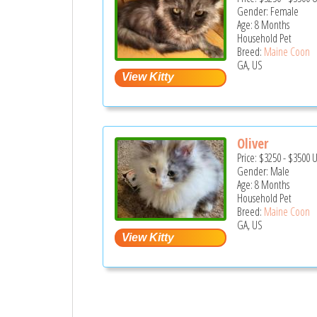
Gender: Female
Age: 8 Months
Household Pet
Breed:
Maine Coon
GA, US
Oliver
Price:
$3250
-
$3500
Gender: Male
Age: 8 Months
Household Pet
Breed:
Maine Coon
GA, US