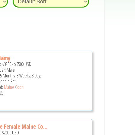
lamy
e:
$3250
-
$3500
USD
er: Male
 5 Months, 3 Weeks, 3 Days
ehold Pet
d:
Maine Coon
US
e Female Maine Co...
e:
$2000
USD