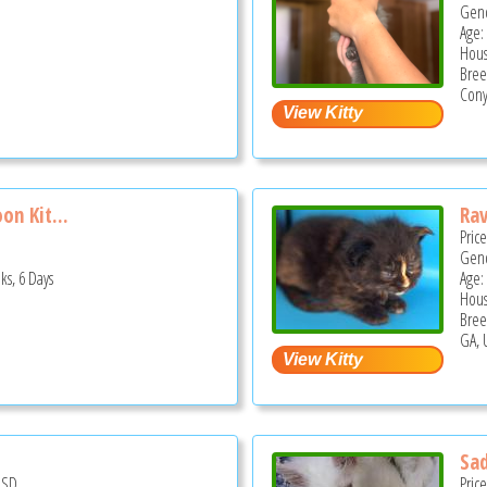
Gend
Age:
Hous
Bree
Cony
on Kit...
Ra
Pric
Gend
ks, 6 Days
Age:
Hous
Bree
GA, 
Sa
USD
Pric