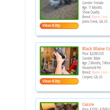
Gender: Female
Age: 11 Months
Show Quality
Breed:
Maine Coon
Johns Creek, GA, US
Black Maine Co
Price:
$2200
USD
Gender: Male
Age: 2 Months, 3 Wee
Household Pet
Breed:
Maine Coon
Conyers, GA, US
Cassie
Price:
$3250
-
$3500