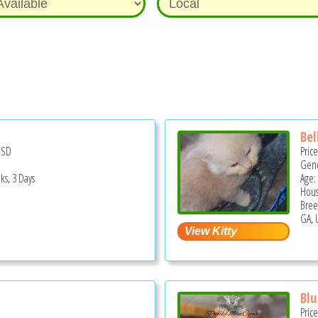
Bel
USD
Pric
Gend
ks, 3 Days
Age:
Hous
Bree
GA, 
Blu
Pric