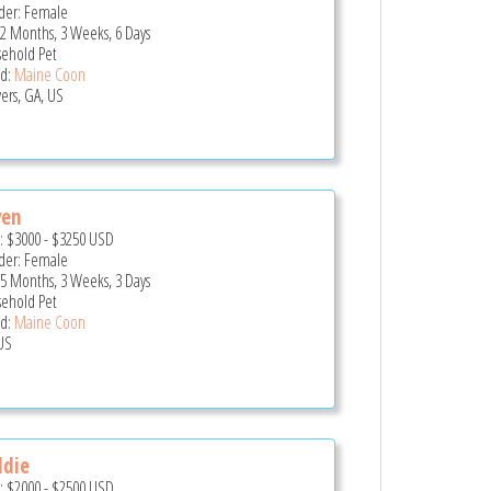
er: Female
 2 Months, 3 Weeks, 6 Days
ehold Pet
d:
Maine Coon
ers, GA, US
ven
e:
$3000
-
$3250
USD
er: Female
 5 Months, 3 Weeks, 3 Days
ehold Pet
d:
Maine Coon
US
ddie
e:
$2000
-
$2500
USD