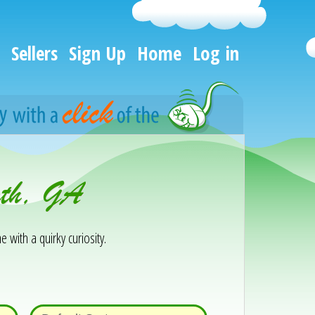
Sellers
Sign Up
Home
Log in
rth, GA
e with a quirky curiosity.