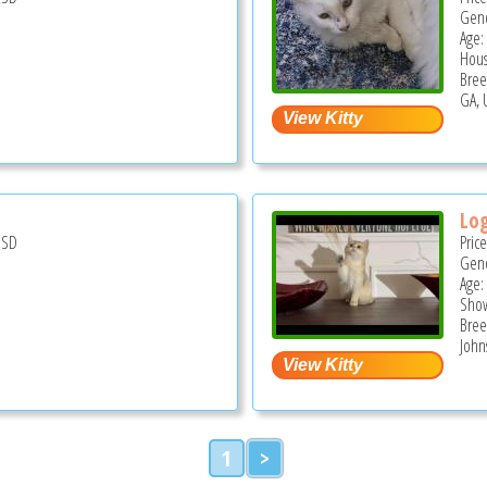
Gend
Age:
Hous
Bree
GA, 
Lo
USD
Pric
Gend
Age:
Show
Bree
John
1
>