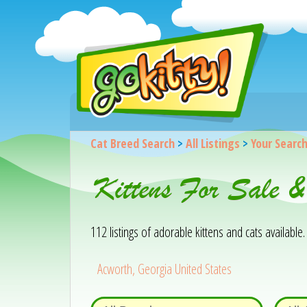
Cat Breed Search
>
All Listings
>
Your Searc
Kittens For Sale 
112 listings of adorable kittens and cats available. 
Acworth, Georgia United States