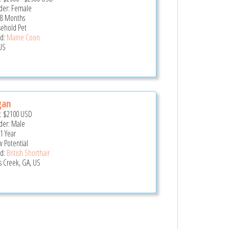
er: Female
 8 Months
ehold Pet
d:
Maine Coon
US
gan
e:
$2100
USD
er: Male
 1 Year
 Potential
d:
British Shorthair
s Creek, GA, US