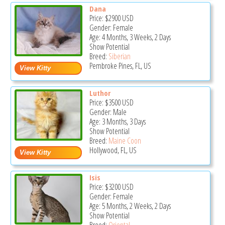
Dana
Price:
$2900
USD
Gender: Female
Age: 4 Months, 3 Weeks, 2 Days
Show Potential
Breed:
Siberian
Pembroke Pines, FL, US
Luthor
Price:
$3500
USD
Gender: Male
Age: 3 Months, 3 Days
Show Potential
Breed:
Maine Coon
Hollywood, FL, US
Isis
Price:
$3200
USD
Gender: Female
Age: 5 Months, 2 Weeks, 2 Days
Show Potential
Breed:
Oriental