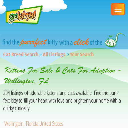
Cat Breed Search
>
All Listings
>
Your Search
Kittens For Sale & Cats For Adoption -
Wellington, FL
204 listings of adorable kittens and cats available. Find the purr-
fect kitty to fill your heart with love and brighten your home with a
quirky curiosity.
Wellington, Florida United States