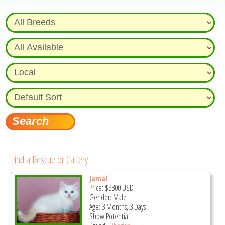
Find a Rescue or Cattery
Jamal
Price:
$3300
USD
Gender: Male
Age: 3 Months, 3 Days
Show Potential