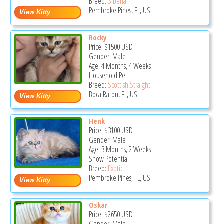
Breed:
Siberian
Pembroke Pines, FL, US
Rocky
Price:
$1500
USD
Gender: Male
Age: 4 Months, 4 Weeks
Household Pet
Breed:
Scottish Straight
Boca Raton, FL, US
Henk
Price:
$3100
USD
Gender: Male
Age: 3 Months, 2 Weeks
Show Potential
Breed:
Exotic
Pembroke Pines, FL, US
Oskar
Price:
$2650
USD