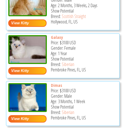
Gender: Male
Age: 2 Months, 3 Weeks, 2 Days
Show Potential
Breed:
Scottish Straight
Hollywood, FL, US
Galaxy
Price:
$3100
USD
Gender: Female
Age: 1 Year
Show Potential
Breed:
Siberian
Pembroke Pines, FL, US
Dimas
Price:
$3100
USD
Gender: Male
Age: 3 Months, 1 Week
Show Potential
Breed:
Siberian
Pembroke Pines, FL, US