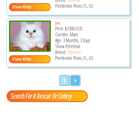
Pembroke Pines, FL, US
Jin
Price:
$3300
USD
Gender: Male
Age: 3 Months, 3 Days
Show Potential
Breed:
Siberian
Pembroke Pines, FL, US
1
>
Search For A Rescue Or Cattery