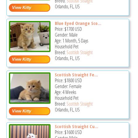
Breed:
Scottish Straight
Orlando, FL, US
Blue Eyed Orange Sco...
Price:
$1700
USD
Gender: Male
Age: 1 Month, 5 Days
Household Pet
Breed:
Scottish Straight
Orlando, FL, US
Scottish Straight Fe...
Price:
$1800
USD
Gender: Female
Age: 4 Weeks
Household Pet
Breed:
Scottish Straight
Orlando, FL, US
Scottish Straight Cu...
Price:
$1600
USD