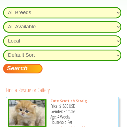
Find a Rescue or Cattery
Cute Scottish Straig...
Price:
$1800
USD
Gender: Female
Age: 4 Weeks
Household Pet