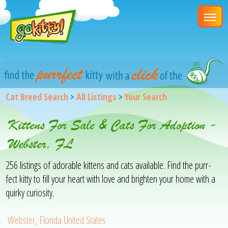
Cat Breed Search
>
All Listings
>
Your Search
Kittens For Sale & Cats For Adoption -
Webster, FL
256 listings of adorable kittens and cats available. Find the purr-
fect kitty to fill your heart with love and brighten your home with a
quirky curiosity.
Webster, Florida United States