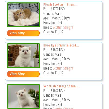
Plush Scottish Strai...
Price:
$1700
USD
Gender: Male
Age: 1 Month, 5 Days
Household Pet
Breed:
Scottish Straight
Orlando, FL, US
Blue Eyed White Scot...
Price:
$1600
USD
Gender: Male
Age: 1 Month, 5 Days
Household Pet
Breed:
Scottish Straight
Orlando, FL, US
Scottish Straight Ma...
Price:
$1600
USD
Gender: Male
Age: 1 Month, 5 Days
Household Pet
Breed:
Scottish Straight