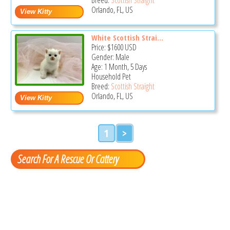
Orlando, FL, US
White Scottish Strai...
Price:
$1600
USD
Gender: Male
Age: 1 Month, 5 Days
Household Pet
Breed:
Scottish Straight
Orlando, FL, US
1
>
Search For A Rescue Or Cattery