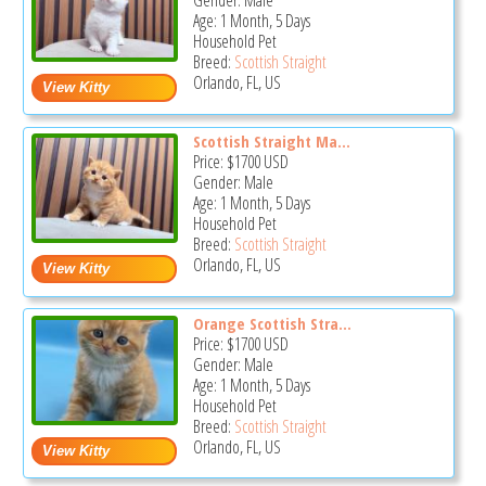
Gender: Male
Age: 1 Month, 5 Days
Household Pet
Breed:
Scottish Straight
Orlando, FL, US
Scottish Straight Ma...
Price:
$1700
USD
Gender: Male
Age: 1 Month, 5 Days
Household Pet
Breed:
Scottish Straight
Orlando, FL, US
Orange Scottish Stra...
Price:
$1700
USD
Gender: Male
Age: 1 Month, 5 Days
Household Pet
Breed:
Scottish Straight
Orlando, FL, US