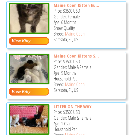
Maine Coon Kitten Eu...
Price:
$3500
USD
Gender: Female
Age: 6 Months
Show Quality
Breed:
Maine Coon
Sarasota, FL, US
Maine Coon Kittens S...
Price:
$3500
USD
Gender: Male & Female
Age: 9 Months
Household Pet
Breed:
Maine Coon
Sarasota, FL, US
LITTER ON THE WAY
Price:
$3500
USD
Gender: Male & Female
Age: 1 Year
Household Pet
Breed:
Maine Coon