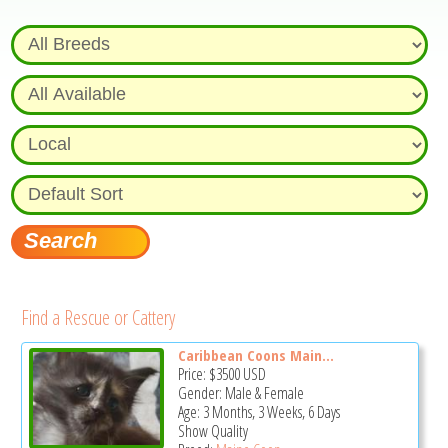
Find a Rescue or Cattery
Caribbean Coons Main...
Price:
$3500
USD
Gender: Male & Female
Age: 3 Months, 3 Weeks, 6 Days
Show Quality