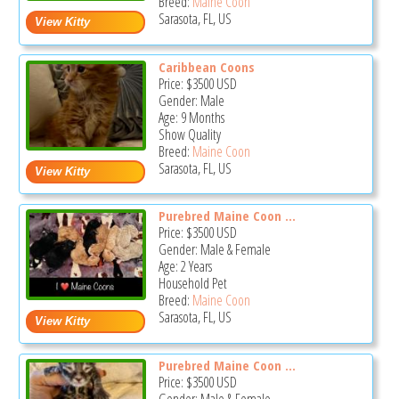
Breed:
Maine Coon
Sarasota, FL, US
Caribbean Coons
Price:
$3500
USD
Gender: Male
Age: 9 Months
Show Quality
Breed:
Maine Coon
Sarasota, FL, US
Purebred Maine Coon ...
Price:
$3500
USD
Gender: Male & Female
Age: 2 Years
Household Pet
Breed:
Maine Coon
Sarasota, FL, US
Purebred Maine Coon ...
Price:
$3500
USD