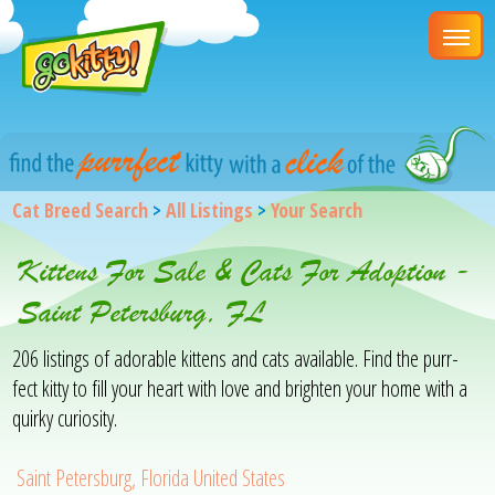
Cat Breed Search
>
All Listings
>
Your Search
Kittens For Sale & Cats For Adoption -
Saint Petersburg, FL
206 listings of adorable kittens and cats available. Find the purr-
fect kitty to fill your heart with love and brighten your home with a
quirky curiosity.
Saint Petersburg, Florida United States