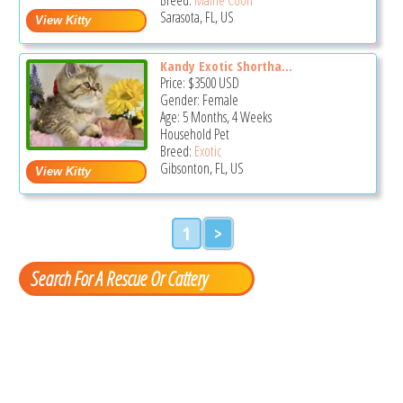
Sarasota, FL, US
Kandy Exotic Shortha...
Price:
$3500
USD
Gender: Female
Age: 5 Months, 4 Weeks
Household Pet
Breed:
Exotic
Gibsonton, FL, US
1
>
Search For A Rescue Or Cattery