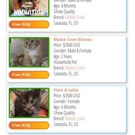
Gender: Male & Female
Age: 6 Months
Show Quality
Breed:
Maine Coon
Sarasota, FL, US
Maine Coon Kittens
Price:
$3500
USD
Gender: Male & Female
Age: 2 Years
Household Pet
Breed:
Maine Coon
Sarasota, FL, US
Pixie & Sable
Price:
$3500
USD
Gender: Female
Age: 6 Months
Show Quality
Breed:
Maine Coon
Sarasota, FL, US