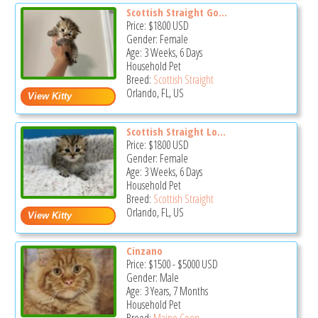
Scottish Straight Go...
Price:
$1800
USD
Gender: Female
Age: 3 Weeks, 6 Days
Household Pet
Breed:
Scottish Straight
Orlando, FL, US
Scottish Straight Lo...
Price:
$1800
USD
Gender: Female
Age: 3 Weeks, 6 Days
Household Pet
Breed:
Scottish Straight
Orlando, FL, US
Cinzano
Price:
$1500
-
$5000
USD
Gender: Male
Age: 3 Years, 7 Months
Household Pet
Breed:
Maine Coon