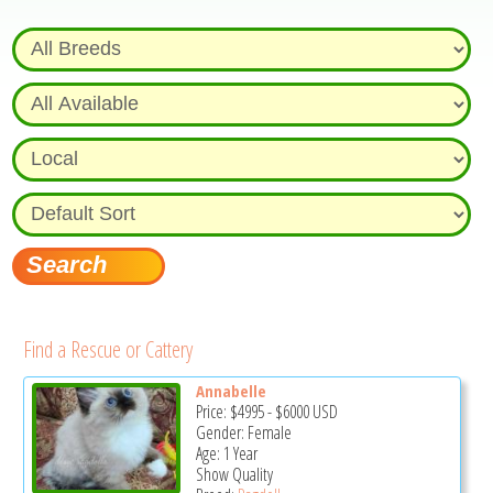
Find a Rescue or Cattery
Annabelle
Price:
$4995
-
$6000
USD
Gender: Female
Age: 1 Year
Show Quality