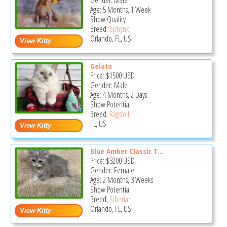
Gender: Male
Age: 5 Months, 1 Week
Show Quality
Breed:
Sphynx
Orlando, FL, US
Gelato
Price:
$1500
USD
Gender: Male
Age: 4 Months, 2 Days
Show Potential
Breed:
Ragdoll
FL, US
Blue Amber Classic T...
Price:
$3200
USD
Gender: Female
Age: 2 Months, 3 Weeks
Show Potential
Breed:
Siberian
Orlando, FL, US