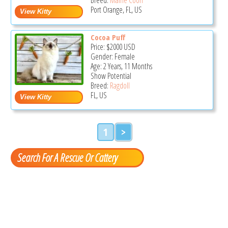
Port Orange, FL, US
Cocoa Puff
Price:
$2000
USD
Gender: Female
Age: 2 Years, 11 Months
Show Potential
Breed:
Ragdoll
FL, US
1
>
Search For A Rescue Or Cattery