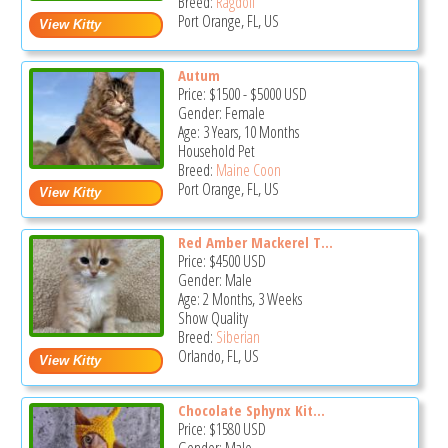
Breed:
Ragdoll
Port Orange, FL, US
Autum
Price:
$1500
-
$5000
USD
Gender: Female
Age: 3 Years, 10 Months
Household Pet
Breed:
Maine Coon
Port Orange, FL, US
Red Amber Mackerel T...
Price:
$4500
USD
Gender: Male
Age: 2 Months, 3 Weeks
Show Quality
Breed:
Siberian
Orlando, FL, US
Chocolate Sphynx Kit...
Price:
$1580
USD