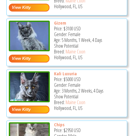
Breed:
Maine Coon
Hollywood, FL, US
Gizem
Price:
$3100
USD
Gender: Female
Age: 5 Months, 1 Week, 4 Days
Show Potential
Breed:
Maine Coon
Hollywood, FL, US
Kali Luxuria
Price:
$5000
USD
Gender: Female
Age: 3 Months, 2 Weeks, 4 Days
Show Potential
Breed:
Maine Coon
Hollywood, FL, US
Chips
Price:
$2950
USD