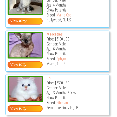
Gender: Male
Age: 4 Months
Show Potential
Breed:
Maine Coon
Hollywood, FL, US
Mercedes
Price:
$3150
USD
Gender: Male
Age: 6 Months
Show Potential
Breed:
Sphynx
Miami, FL, US
Jin
Price:
$3300
USD
Gender: Male
Age: 3 Months, 3 Days
Show Potential
Breed:
Siberian
Pembroke Pines, FL, US