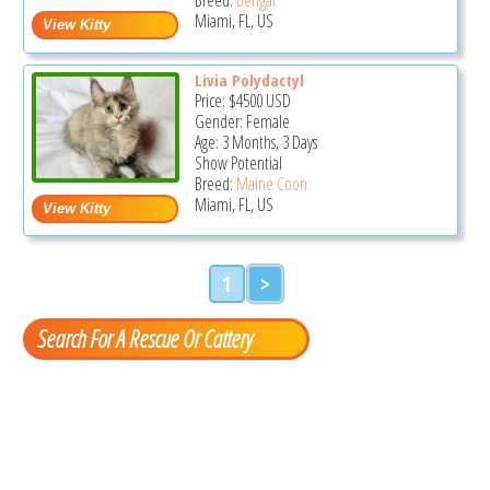
Miami, FL, US
Livia Polydactyl
Price:
$4500
USD
Gender: Female
Age: 3 Months, 3 Days
Show Potential
Breed:
Maine Coon
Miami, FL, US
1
>
Search For A Rescue Or Cattery