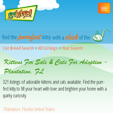
Cat Breed Search
>
All Listings
>
Your Search
Kittens For Sale & Cats For Adoption -
Plantation, FL
321 listings of adorable kittens and cats available. Find the purr-
fect kitty to fill your heart with love and brighten your home with a
quirky curiosity.
Plantation, Florida United States