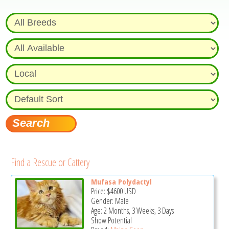
Find a Rescue or Cattery
Mufasa Polydactyl
Price:
$4600
USD
Gender: Male
Age: 2 Months, 3 Weeks, 3 Days
Show Potential