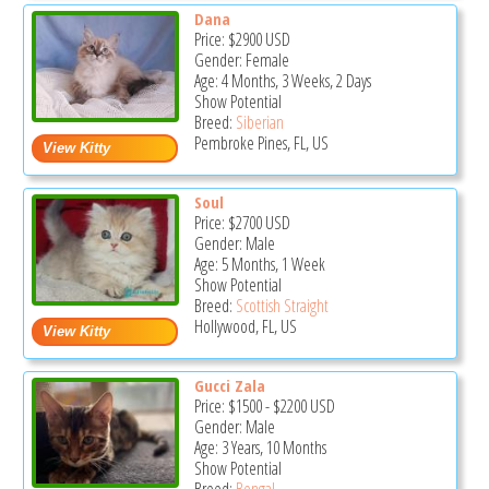
Dana
Price:
$2900
USD
Gender: Female
Age: 4 Months, 3 Weeks, 2 Days
Show Potential
Breed:
Siberian
Pembroke Pines, FL, US
Soul
Price:
$2700
USD
Gender: Male
Age: 5 Months, 1 Week
Show Potential
Breed:
Scottish Straight
Hollywood, FL, US
Gucci Zala
Price:
$1500
-
$2200
USD
Gender: Male
Age: 3 Years, 10 Months
Show Potential
Breed:
Bengal