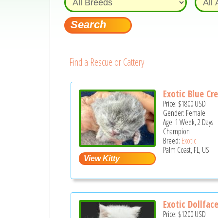
Find a Rescue or Cattery
Exotic Blue Cr
Price:
$1800
USD
Gender: Female
Age: 1 Week, 2 Days
Champion
Breed:
Exotic
Palm Coast, FL, US
Exotic Dollface
Price:
$1200
USD