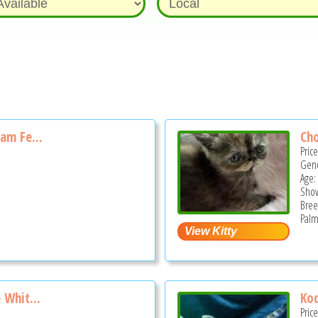
eam Fe...
Cho
Pric
Gend
Age:
Show
Bree
Palm
 Whit...
Kod
Pric