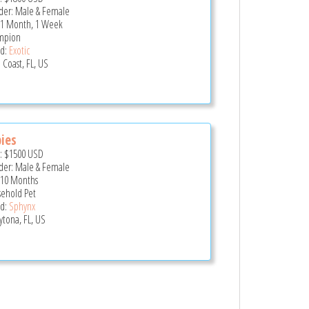
er: Male & Female
 1 Month, 1 Week
mpion
d:
Exotic
 Coast, FL, US
ies
e:
$1500
USD
er: Male & Female
 10 Months
ehold Pet
d:
Sphynx
ytona, FL, US