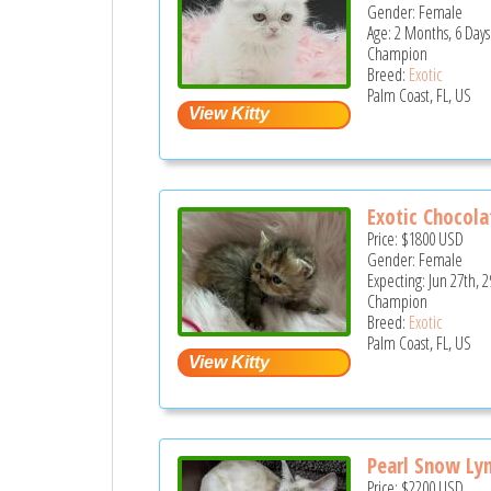
Gender: Female
Age: 2 Months, 6 Days
Champion
Breed:
Exotic
Palm Coast, FL, US
Exotic Chocola
Price:
$1800
USD
Gender: Female
Expecting: Jun 27th, 
Champion
Breed:
Exotic
Palm Coast, FL, US
Pearl Snow Lyn
Price:
$2200
USD