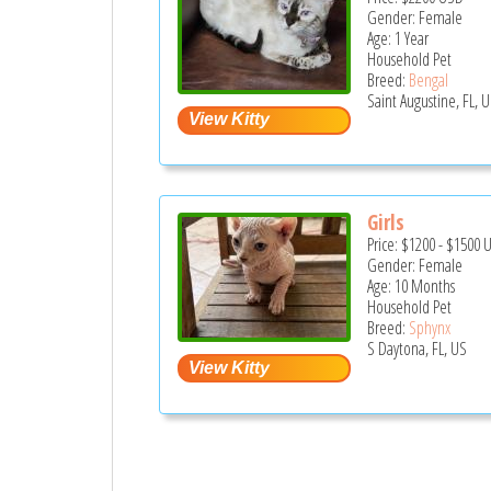
Gender: Female
Age: 1 Year
Household Pet
Breed:
Bengal
Saint Augustine, FL, 
Girls
Price:
$1200
-
$1500
Gender: Female
Age: 10 Months
Household Pet
Breed:
Sphynx
S Daytona, FL, US