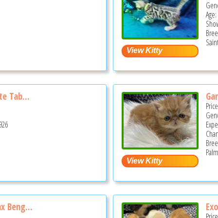
Gend
Age:
Show
Bree
Sain
te Tab...
Gar
Pric
Gend
2926
Expe
Cha
Bree
Palm
x Beng...
Exo
Pric