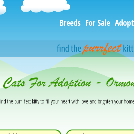
Breeds
For Sale
Adopt
h
& Cats For Adoption - Orm
ind the purr-fect kitty to fill your heart with love and brighten your home