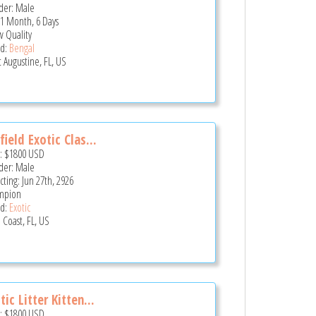
er: Male
 1 Month, 6 Days
 Quality
d:
Bengal
t Augustine, FL, US
field Exotic Clas...
e:
$1800
USD
er: Male
cting: Jun 27th, 2926
mpion
d:
Exotic
 Coast, FL, US
tic Litter Kitten...
e:
$1800
USD