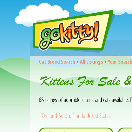
Cat Breed Search
>
All Listings
>
Your Searc
Kittens For Sale 
68 listings of adorable kittens and cats available. F
Ormond Beach, Florida United States