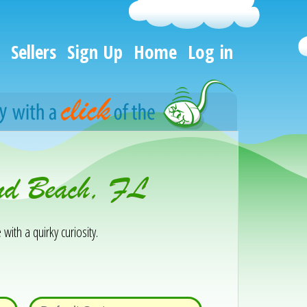
Sellers
Sign Up
Home
Log in
ond Beach, FL
 with a quirky curiosity.