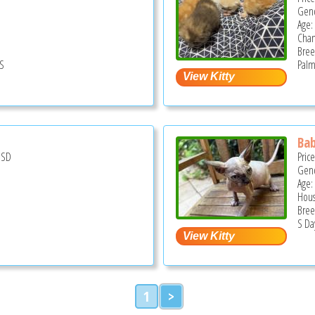
Gend
Age:
Cha
Bree
US
Palm
Bab
USD
Pric
Gend
Age:
Hous
Bree
S Da
1
>