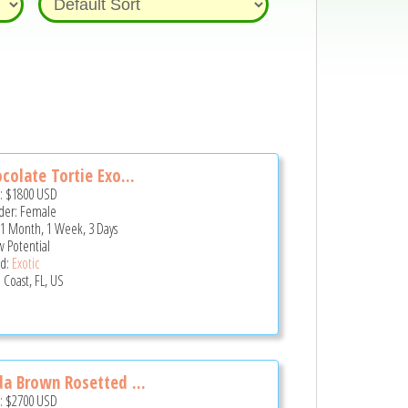
colate Tortie Exo...
e:
$1800
USD
er: Female
 1 Month, 1 Week, 3 Days
 Potential
d:
Exotic
 Coast, FL, US
a Brown Rosetted ...
e:
$2700
USD