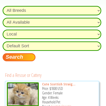
Find a Rescue or Cattery
Cute Scottish Straig...
Price:
$1800
USD
Gender: Female
Age: 4 Weeks
Household Pet