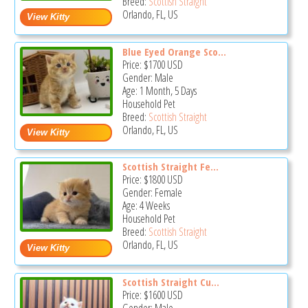
Breed:
Scottish Straight
Orlando, FL, US
Blue Eyed Orange Sco...
Price:
$1700
USD
Gender: Male
Age: 1 Month, 5 Days
Household Pet
Breed:
Scottish Straight
Orlando, FL, US
Scottish Straight Fe...
Price:
$1800
USD
Gender: Female
Age: 4 Weeks
Household Pet
Breed:
Scottish Straight
Orlando, FL, US
Scottish Straight Cu...
Price:
$1600
USD