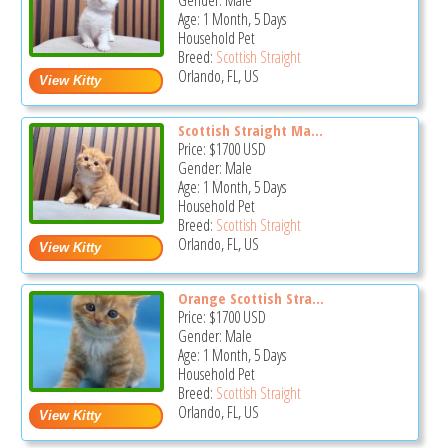
Gender: Male
Age: 1 Month, 5 Days
Household Pet
Breed:
Scottish Straight
Orlando, FL, US
Scottish Straight Ma...
Price:
$1700
USD
Gender: Male
Age: 1 Month, 5 Days
Household Pet
Breed:
Scottish Straight
Orlando, FL, US
Orange Scottish Stra...
Price:
$1700
USD
Gender: Male
Age: 1 Month, 5 Days
Household Pet
Breed:
Scottish Straight
Orlando, FL, US