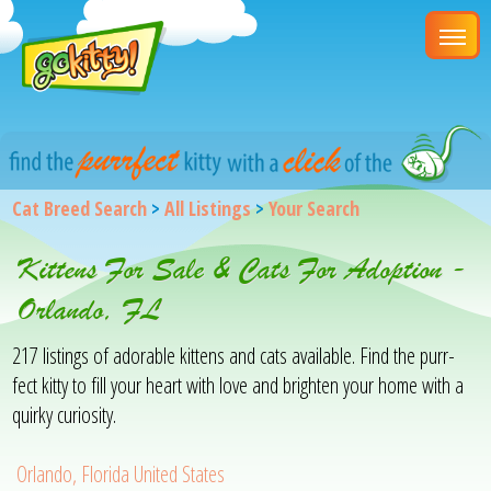
Cat Breed Search
>
All Listings
>
Your Search
Kittens For Sale & Cats For Adoption -
Orlando, FL
217 listings of adorable kittens and cats available. Find the purr-
fect kitty to fill your heart with love and brighten your home with a
quirky curiosity.
Orlando, Florida United States