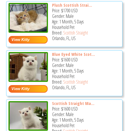
Plush Scottish Strai...
Price:
$1700
USD
Gender: Male
Age: 1 Month, 5 Days
Household Pet
Breed:
Scottish Straight
Orlando, FL, US
Blue Eyed White Scot...
Price:
$1600
USD
Gender: Male
Age: 1 Month, 5 Days
Household Pet
Breed:
Scottish Straight
Orlando, FL, US
Scottish Straight Ma...
Price:
$1600
USD
Gender: Male
Age: 1 Month, 5 Days
Household Pet
Breed:
Scottish Straight