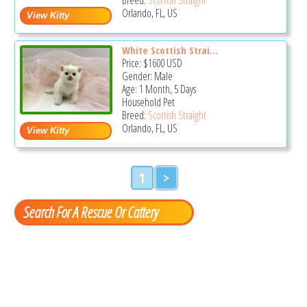
Orlando, FL, US
White Scottish Strai...
Price:
$1600
USD
Gender: Male
Age: 1 Month, 5 Days
Household Pet
Breed:
Scottish Straight
Orlando, FL, US
1
>
Search For A Rescue Or Cattery