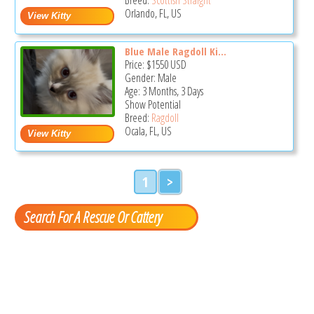
Orlando, FL, US
Blue Male Ragdoll Ki...
Price:
$1550
USD
Gender: Male
Age: 3 Months, 3 Days
Show Potential
Breed:
Ragdoll
Ocala, FL, US
1
>
Search For A Rescue Or Cattery