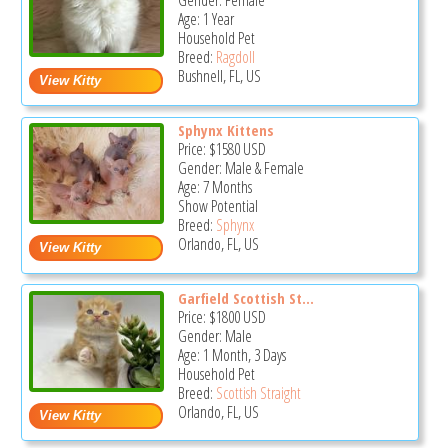
Gender: Female
Age: 1 Year
Household Pet
Breed:
Ragdoll
Bushnell, FL, US
Sphynx Kittens
Price:
$1580
USD
Gender: Male & Female
Age: 7 Months
Show Potential
Breed:
Sphynx
Orlando, FL, US
Garfield Scottish St...
Price:
$1800
USD
Gender: Male
Age: 1 Month, 3 Days
Household Pet
Breed:
Scottish Straight
Orlando, FL, US