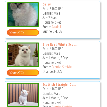
Daisy
Price:
$1600
USD
Gender: Male
Age: 2 Years
Household Pet
Breed:
Ragdoll
Bushnell, FL, US
Blue Eyed White Scot...
Price:
$1600
USD
Gender: Male
Age: 1 Month, 3 Days
Household Pet
Breed:
Scottish Straight
Orlando, FL, US
Scottish Straight Cu...
Price:
$1600
USD
Gender: Male
Age: 1 Month, 3 Days
Household Pet
Breed:
Scottish Straight