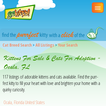
Cat Breed Search
>
All Listings
>
Your Search
Kittens For Sale & Cats For Adoption -
Ocala, FL
117 listings of adorable kittens and cats available. Find the purr-
fect kitty to fill your heart with love and brighten your home with a
quirky curiosity.
Ocala, Florida United States