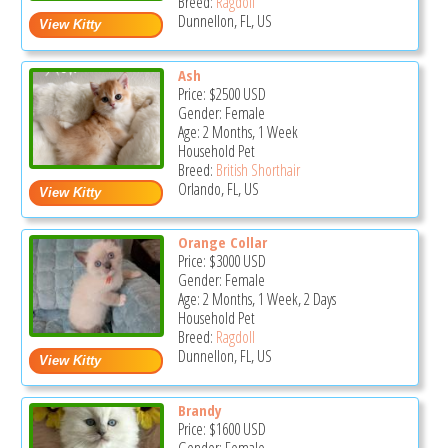
Breed:
Ragdoll
Dunnellon, FL, US
Ash
Price:
$2500
USD
Gender: Female
Age: 2 Months, 1 Week
Household Pet
Breed:
British Shorthair
Orlando, FL, US
Orange Collar
Price:
$3000
USD
Gender: Female
Age: 2 Months, 1 Week, 2 Days
Household Pet
Breed:
Ragdoll
Dunnellon, FL, US
Brandy
Price:
$1600
USD