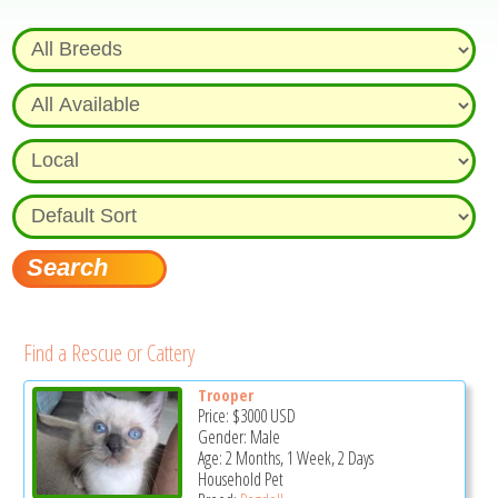
Find a Rescue or Cattery
Trooper
Price:
$3000
USD
Gender: Male
Age: 2 Months, 1 Week, 2 Days
Household Pet