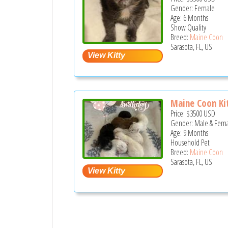
Gender: Female
Age: 6 Months
Show Quality
Breed:
Maine Coon
Sarasota, FL, US
Maine Coon Kit
Price:
$3500
USD
Gender: Male & Fem
Age: 9 Months
Household Pet
Breed:
Maine Coon
Sarasota, FL, US