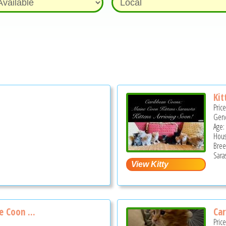
Kit
Pric
Gend
Age:
Hous
Bree
Sara
 Coon ...
Car
Pric