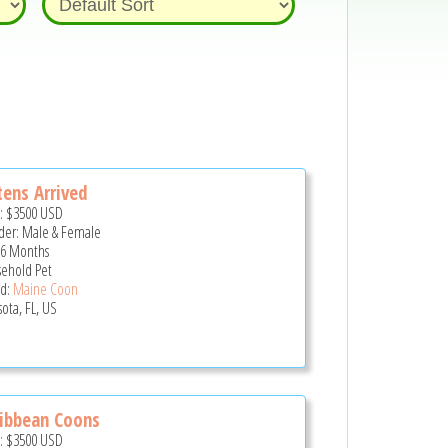
tens Arrived
e:
$3500
USD
er: Male & Female
 6 Months
ehold Pet
d:
Maine Coon
sota, FL, US
ibbean Coons
e:
$3500
USD