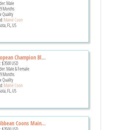
er: Male
 9 Months
 Quality
d:
Maine Coon
sota, FL, US
opean Champion Bl...
e:
$3500
USD
er: Male & Female
 9 Months
 Quality
d:
Maine Coon
sota, FL, US
ibbean Coons Main...
e:
$3500
USD