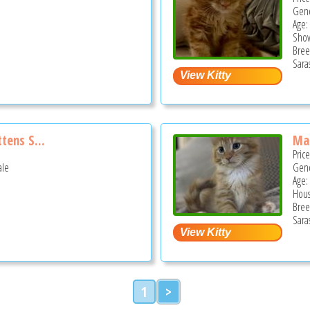
Gend
Age:
Show
Bree
Sara
tens S...
Mai
Pric
ale
Gend
Age: 
Hous
Bree
Sara
1
>