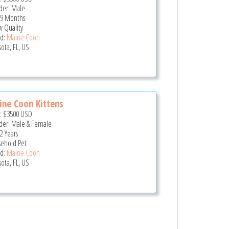
er: Male
 9 Months
 Quality
d:
Maine Coon
sota, FL, US
ne Coon Kittens
e:
$3500
USD
er: Male & Female
2 Years
ehold Pet
d:
Maine Coon
sota, FL, US