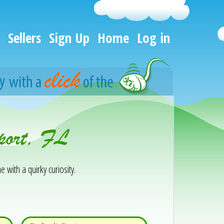
Sellers
Sign Up
Home
Log in
port, FL
e with a quirky curiosity.