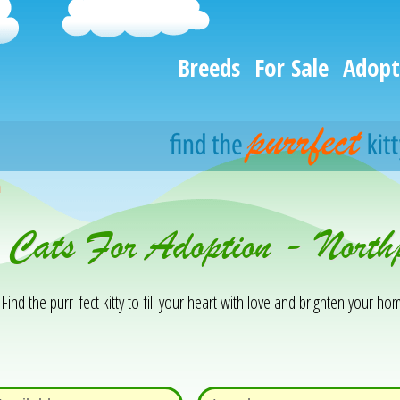
Breeds
For Sale
Adopt
h
 Cats For Adoption - North
Find the purr-fect kitty to fill your heart with love and brighten your hom