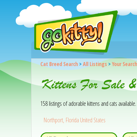
Cat Breed Search
>
All Listings
>
Your Searc
Kittens For Sale &
158 listings of adorable kittens and cats available. 
Northport, Florida United States