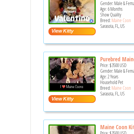
Gender: Male & Fem
Age: 6 Months
Show Quality
Breed:
Maine Coon
Sarasota, FL, US
Purebred Maine
Price:
$3500
USD
Gender: Male & Fem
Age: 2 Years
Household Pet
Breed:
Maine Coon
Sarasota, FL, US
Maine Coon Kit
Price:
$3500
USD