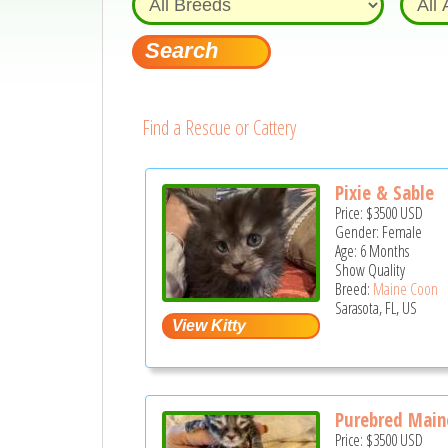
Find a Rescue or Cattery
Pixie & Sable
Price:
$3500
USD
Gender: Female
Age: 6 Months
Show Quality
Breed:
Maine Coon
Sarasota, FL, US
Purebred Maine
Price:
$3500
USD