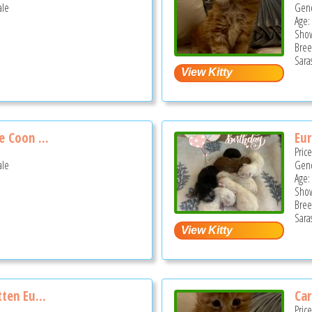
ale
Gend
Age:
Show
Bree
Sara
 Coon ...
Eur
Pric
ale
Gend
Age:
Show
Bree
Sara
ten Eu...
Car
Pric