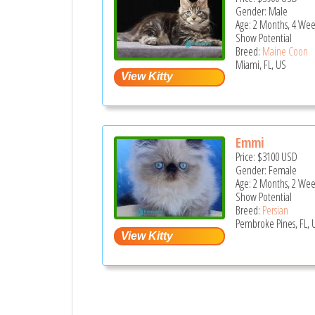
Gender: Male
Age: 2 Months, 4 Wee
Show Potential
Breed:
Maine Coon
Miami, FL, US
Emmi
Price:
$3100
USD
Gender: Female
Age: 2 Months, 2 Wee
Show Potential
Breed:
Persian
Pembroke Pines, FL, 