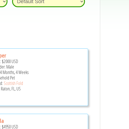
per
e:
$2000
USD
er: Male
 4 Months, 4 Weeks
ehold Pet
d:
Scottish Fold
 Raton, FL, US
da
e:
$4950
USD