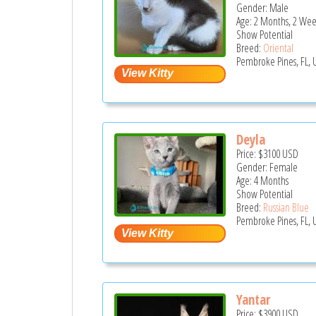
Gender: Male
Age: 2 Months, 2 Wee
Show Potential
Breed:
Oriental
Pembroke Pines, FL, 
Deyla
Price:
$3100
USD
Gender: Female
Age: 4 Months
Show Potential
Breed:
Russian Blue
Pembroke Pines, FL, 
Yantar
Price:
$3900
USD