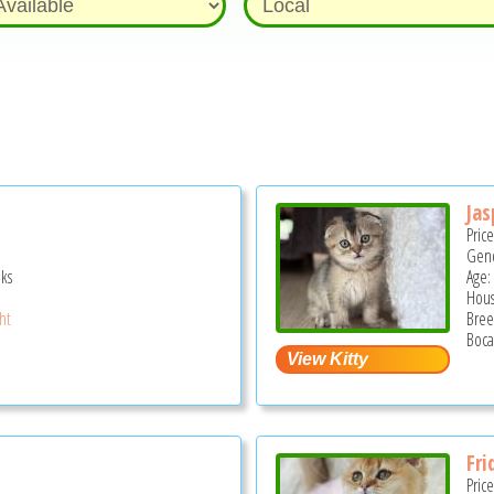
Jas
Pric
Gend
ks
Age:
Hous
ght
Bree
Boca
Fri
Pric