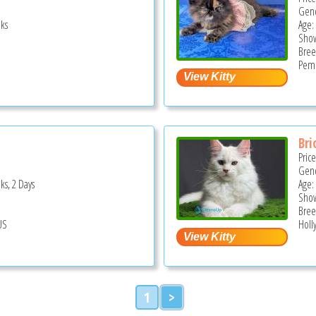
Gend
ks
Age:
Show
Bree
Pemb
Bri
Pric
Gend
ks, 2 Days
Age:
Show
Bree
US
Holl
1
>