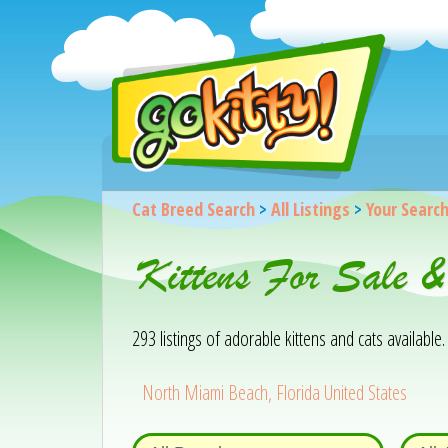
Cat Breed Search
>
All Listings
>
Your Searc
Kittens For Sale 
293 listings of adorable kittens and cats available. 
North Miami Beach, Florida United States