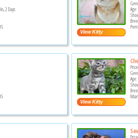
Gend
ks, 2 Days
Age:
Show
Bree
US
Pemb
Che
Pric
Gend
Age:
Show
Bree
US
Miam
Sa
Pric