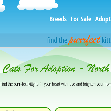
Breeds
For Sale
Adopt
h
& Cats For Adoption - Nor
Find the purr-fect kitty to fill your heart with love and brighten your hom