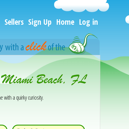
Sellers
Sign Up
Home
Log in
th Miami Beach, FL
e with a quirky curiosity.