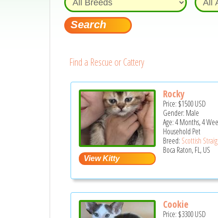
Find a Rescue or Cattery
Rocky
Price:
$1500
USD
Gender: Male
Age: 4 Months, 4 Wee
Household Pet
Breed:
Scottish Strai
Boca Raton, FL, US
Cookie
Price:
$3300
USD