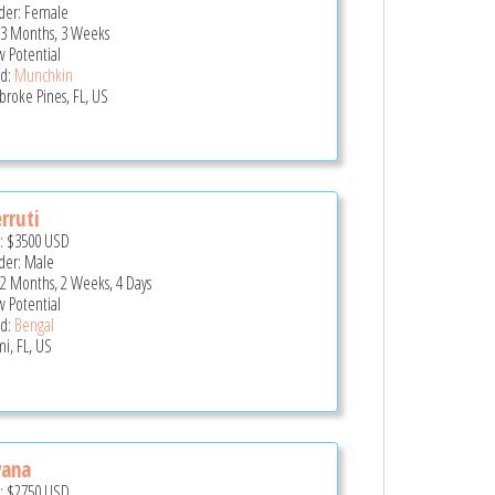
er: Female
 3 Months, 3 Weeks
 Potential
d:
Munchkin
roke Pines, FL, US
rruti
e:
$3500
USD
er: Male
 2 Months, 2 Weeks, 4 Days
 Potential
d:
Bengal
i, FL, US
vana
e:
$2750
USD