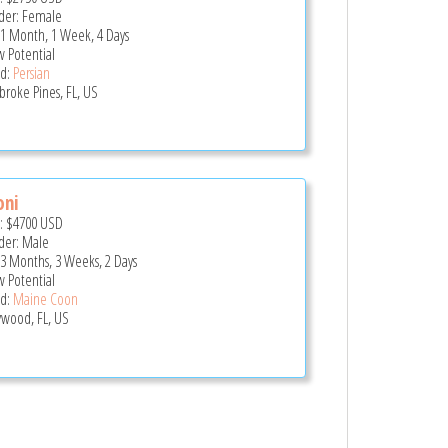
er: Female
 1 Month, 1 Week, 4 Days
 Potential
d:
Persian
roke Pines, FL, US
oni
e:
$4700
USD
er: Male
 3 Months, 3 Weeks, 2 Days
 Potential
d:
Maine Coon
ywood, FL, US