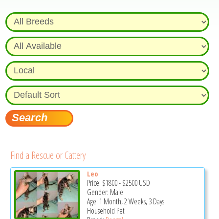
Find a Rescue or Cattery
Leo
Price:
$1800
-
$2500
USD
Gender: Male
Age: 1 Month, 2 Weeks, 3 Days
Household Pet