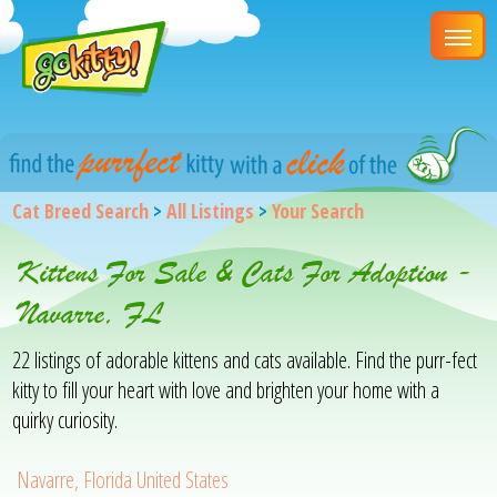
Cat Breed Search
>
All Listings
>
Your Search
Kittens For Sale & Cats For Adoption -
Navarre, FL
22 listings of adorable kittens and cats available. Find the purr-fect
kitty to fill your heart with love and brighten your home with a
quirky curiosity.
Navarre, Florida United States