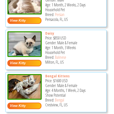
Gender: Male
Age: 1 Month, 2 Weeks, 2 Days
Household Pet
Breed:
Persian
Pensacola, FL, US
Daisy
Price:
$850
USD
Gender: Male & Female
Age: 1 Month, 3 Weeks
Household Pet
Breed:
Balinese
Milton, FL, US
Bengal Kittens
Price:
$1600
USD
Gender: Male & Female
Age: 4 Months, 1 Week, 2 Days
Show Potential
Breed:
Bengal
Crestview, FL, US