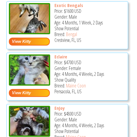
Exotic Bengals
Price:
$1600
USD
Gender: Male
Age: 4 Months, 1 Week, 2 Days
Show Potential
Breed:
Bengal
Crestview, FL, US
Eclaire
Price:
$4700
USD
Gender: Female
Age: 4 Months, 4 Weeks, 2 Days
Show Quality
Breed:
Maine Coon
Pensacola, FL, US
EnJoy
Price:
$4800
USD
Gender: Male
Age: 4 Months, 4 Weeks, 2 Days
Show Potential
Breed:
Maine Coon