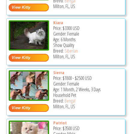
Breed:
Bengal
Milton, FL, US
Kiara
Price:
$3300
USD
Gender: Female
Age: 6 Months
Show Quality
Breed:
Siberian
Milton, FL, US
Sierra
Price:
$1800
-
$2500
USD
Gender: Female
Age: 1 Month, 2 Weeks, 3 Days
Household Pet
Breed:
Bengal
Milton, FL, US
Patriot
Price:
$3500
USD