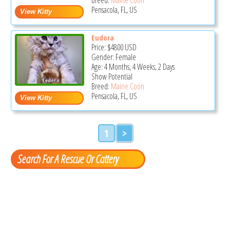
Pensacola, FL, US
Eudora
Price:
$4800
USD
Gender: Female
Age: 4 Months, 4 Weeks, 2 Days
Show Potential
Breed:
Maine Coon
Pensacola, FL, US
1
>
Search For A Rescue Or Cattery