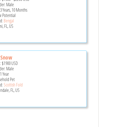
er: Male
 3 Years, 10 Months
 Potential
d:
Bengal
i, FL, US
 Snow
e:
$1900
USD
er: Male
 1 Year
ehold Pet
d:
Scottish Fold
andale, FL, US