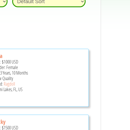
a
e:
$1000
USD
er: Female
 3 Years, 10 Months
 Quality
d:
Ragdoll
i Lakes, FL, US
cky
e:
$1500
USD