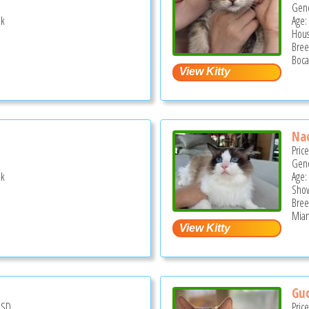
Gend
ek
Age:
Hous
Bree
Boca
Na
Pric
Gend
ek
Age: 
Show
Bree
Miam
Guc
USD
Pric