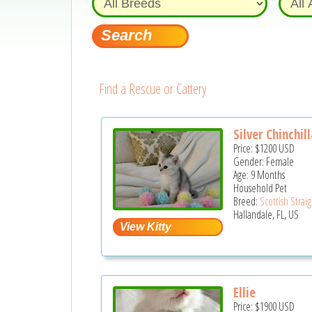
Find a Rescue or Cattery
Silver Chinchil
Price:
$1200
USD
Gender: Female
Age: 9 Months
Household Pet
Breed:
Scottish Strai
Hallandale, FL, US
Ellie
Price:
$1900
USD