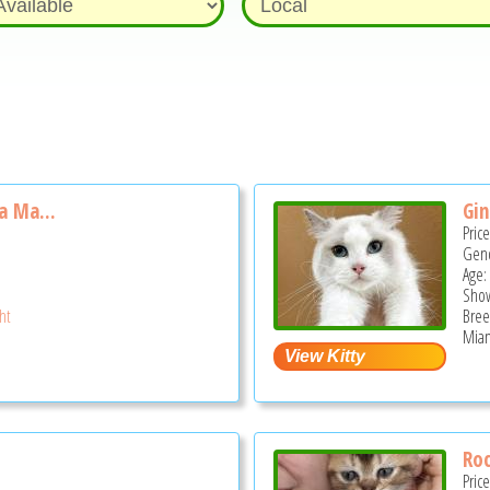
la Ma...
Gin
Pric
Gend
Age:
Show
ght
Bree
Miam
Ro
Pric