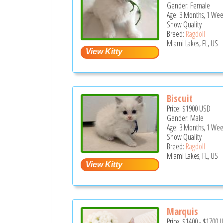
Gender: Female
Age: 3 Months, 1 We
Show Quality
Breed:
Ragdoll
Miami Lakes, FL, US
Biscuit
Price:
$1900
USD
Gender: Male
Age: 3 Months, 1 We
Show Quality
Breed:
Ragdoll
Miami Lakes, FL, US
Marquis
Price:
$1400
-
$1700