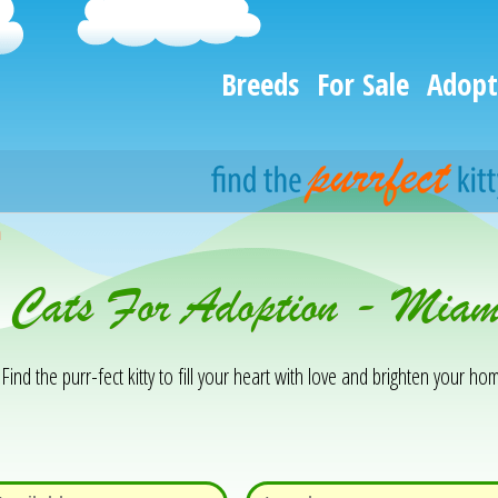
Breeds
For Sale
Adopt
h
& Cats For Adoption - Mia
Find the purr-fect kitty to fill your heart with love and brighten your hom