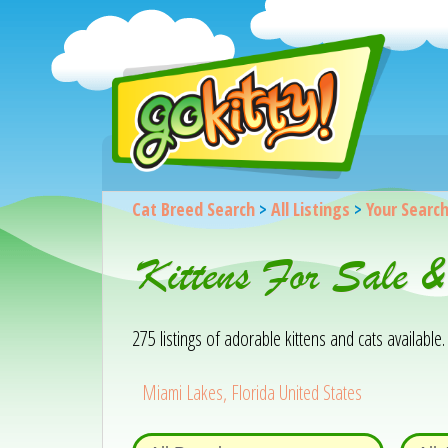
Cat Breed Search
>
All Listings
>
Your Searc
Kittens For Sale 
275 listings of adorable kittens and cats available. 
Miami Lakes, Florida United States