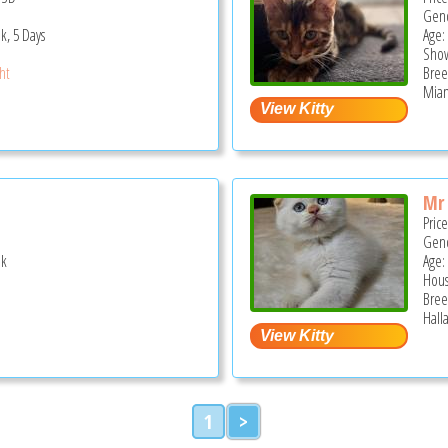
Gend
k, 5 Days
Age:
Show
ght
Bree
Miam
Mr
Pric
Gend
ek
Age:
Hous
Bree
Hall
1
>