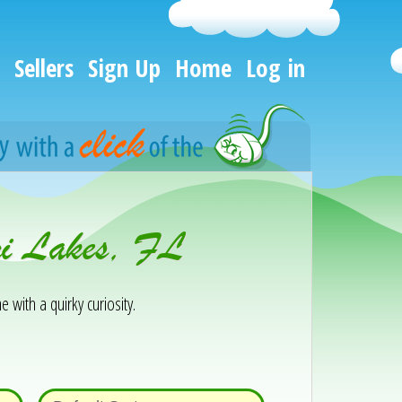
Sellers
Sign Up
Home
Log in
mi Lakes, FL
e with a quirky curiosity.