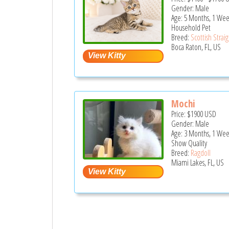
Gender: Male
Age: 5 Months, 1 Wee
Household Pet
Breed:
Scottish Strai
Boca Raton, FL, US
Mochi
Price:
$1900
USD
Gender: Male
Age: 3 Months, 1 We
Show Quality
Breed:
Ragdoll
Miami Lakes, FL, US