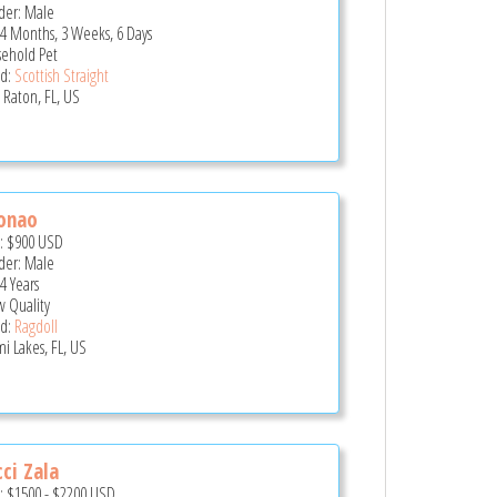
er: Male
 4 Months, 3 Weeks, 6 Days
ehold Pet
d:
Scottish Straight
 Raton, FL, US
onao
e:
$900
USD
er: Male
4 Years
 Quality
d:
Ragdoll
i Lakes, FL, US
ci Zala
e:
$1500
-
$2200
USD