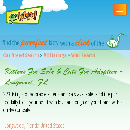
Cat Breed Search
>
All Listings
>
Your Search
Kittens For Sale & Cats For Adoption -
Longwood, FL
223 listings of adorable kittens and cats available. Find the purr-
fect kitty to fill your heart with love and brighten your home with a
quirky curiosity.
Longwood, Florida United States