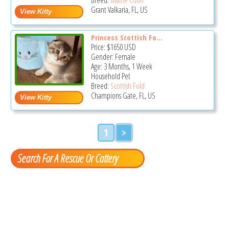
Grant Valkaria, FL, US
Princess Scottish Fo...
Price:
$1650
USD
Gender: Female
Age: 3 Months, 1 Week
Household Pet
Breed:
Scottish Fold
Champions Gate, FL, US
1
>
Search For A Rescue Or Cattery