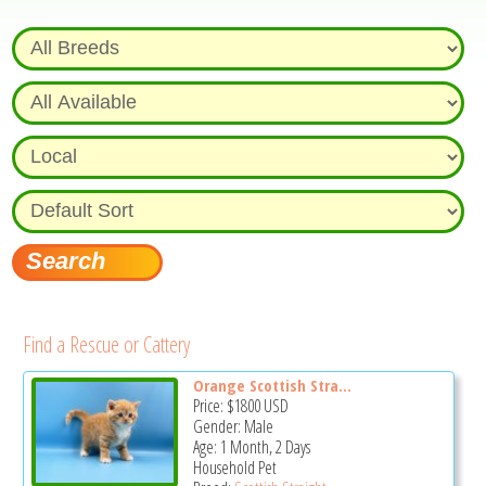
Find a Rescue or Cattery
Orange Scottish Stra...
Price:
$1800
USD
Gender: Male
Age: 1 Month, 2 Days
Household Pet