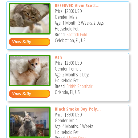
RESERVED Alvin Scott...
Price:
$2000
USD
Gender: Male
Age: 1 Month, 3 Weeks, 2 Days
Household Pet
Breed:
Scottish Fold
Celebration, FL, US
Ash
Price:
$2500
USD
Gender: Female
Age: 2 Months, 6 Days
Household Pet
Breed:
British Shorthair
Orlando, FL, US
Black Smoke Boy Poly...
Price:
$3500
USD
Gender: Male
Age: 4 Months, 3 Weeks
Household Pet
Breed:
Maine Coon