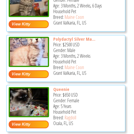
Gender: Female
Age: 3 Months, 2 Weeks, 6 Days
Household Pet
Breed:
Maine Coon
Grant Valkaria, FL, US
Polydactyl Silver Ma...
Price:
$2500
USD
Gender: Male
Age: 3 Months, 2 Weeks
Household Pet
Breed:
Maine Coon
Grant Valkaria, FL, US
Queenie
Price:
$650
USD
Gender: Female
Age: 5 Years
Household Pet
Breed:
Ragdoll
Ocala, FL, US