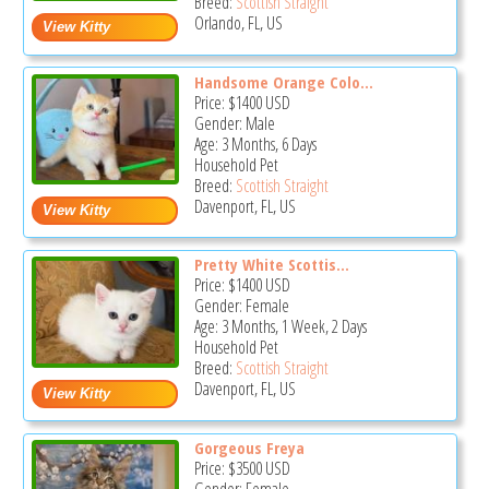
Breed:
Scottish Straight
Orlando, FL, US
Handsome Orange Colo...
Price:
$1400
USD
Gender: Male
Age: 3 Months, 6 Days
Household Pet
Breed:
Scottish Straight
Davenport, FL, US
Pretty White Scottis...
Price:
$1400
USD
Gender: Female
Age: 3 Months, 1 Week, 2 Days
Household Pet
Breed:
Scottish Straight
Davenport, FL, US
Gorgeous Freya
Price:
$3500
USD