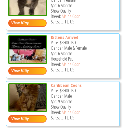
Gender: Female
Age: 6 Months
Show Quality
Breed:
Maine Coon
Sarasota, FL, US
Kittens Arrived
Price:
$3500
USD
Gender: Male & Female
Age: 6 Months
Household Pet
Breed:
Maine Coon
Sarasota, FL, US
Caribbean Coons
Price:
$3500
USD
Gender: Male
Age: 9 Months
Show Quality
Breed:
Maine Coon
Sarasota, FL, US