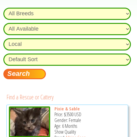
Find a Rescue or Cattery
Pixie & Sable
Price:
$3500
USD
Gender: Female
Age: 6 Months
Show Quality