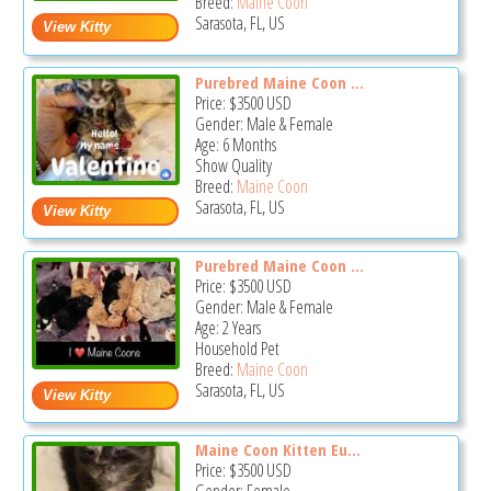
Breed:
Maine Coon
Sarasota, FL, US
Purebred Maine Coon ...
Price:
$3500
USD
Gender: Male & Female
Age: 6 Months
Show Quality
Breed:
Maine Coon
Sarasota, FL, US
Purebred Maine Coon ...
Price:
$3500
USD
Gender: Male & Female
Age: 2 Years
Household Pet
Breed:
Maine Coon
Sarasota, FL, US
Maine Coon Kitten Eu...
Price:
$3500
USD