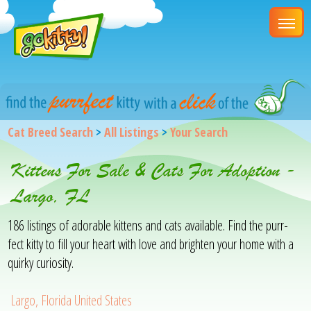
Cat Breed Search
>
All Listings
>
Your Search
Kittens For Sale & Cats For Adoption -
Largo, FL
186 listings of adorable kittens and cats available. Find the purr-
fect kitty to fill your heart with love and brighten your home with a
quirky curiosity.
Largo, Florida United States