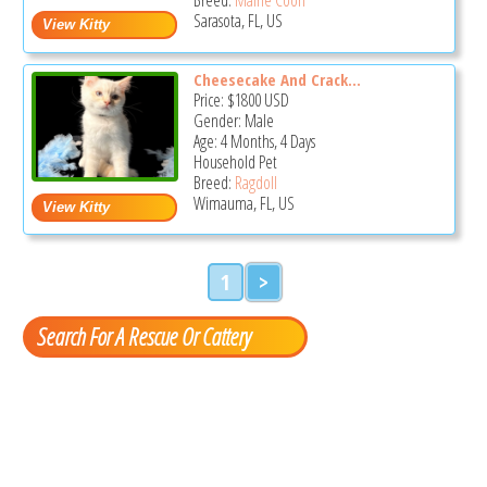
Sarasota, FL, US
Cheesecake And Crack...
Price:
$1800
USD
Gender: Male
Age: 4 Months, 4 Days
Household Pet
Breed:
Ragdoll
Wimauma, FL, US
1
>
Search For A Rescue Or Cattery