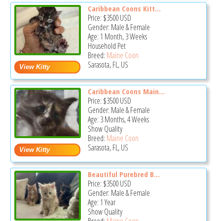
Caribbean Coons Kitt...
Price:
$3500
USD
Gender: Male & Female
Age: 1 Month, 3 Weeks
Household Pet
Breed:
Maine Coon
Sarasota, FL, US
Caribbean Coons Main...
Price:
$3500
USD
Gender: Male & Female
Age: 3 Months, 4 Weeks
Show Quality
Breed:
Maine Coon
Sarasota, FL, US
Beautiful Purebred B...
Price:
$3500
USD
Gender: Male & Female
Age: 1 Year
Show Quality
Breed:
Maine Coon