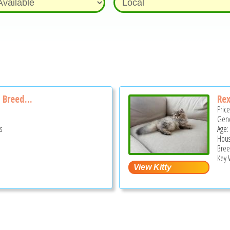
 Breed...
Rex
Pric
Gend
s
Age:
Hous
Bree
Key 