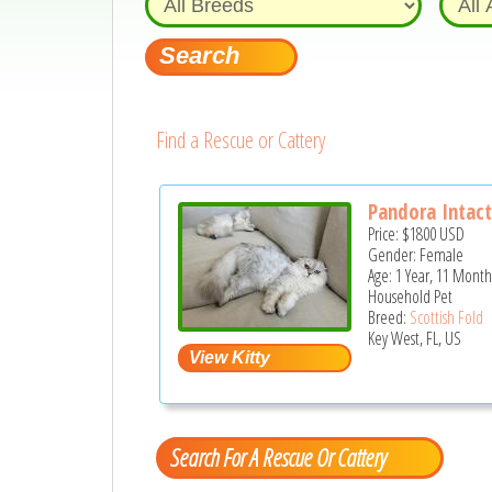
Find a Rescue or Cattery
Pandora Intact
Price:
$1800
USD
Gender: Female
Age: 1 Year, 11 Month
Household Pet
Breed:
Scottish Fold
Key West, FL, US
Search For A Rescue Or Cattery