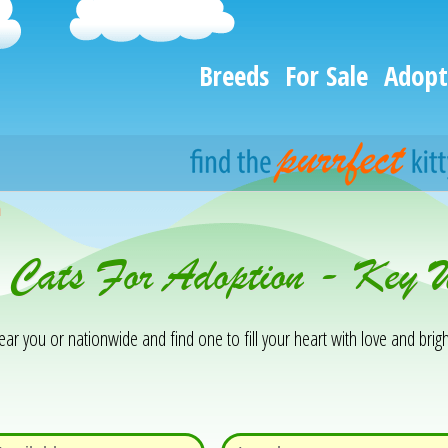
Breeds
For Sale
Adopt
h
& Cats For Adoption - Key
 you or nationwide and find one to fill your heart with love and brigh