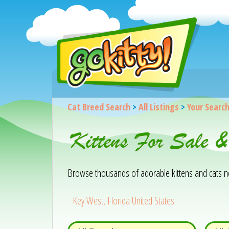
Cat Breed Search
>
All Listings
>
Your Searc
Kittens For Sale 
Browse thousands of adorable kittens and cats near
Key West, Florida United States