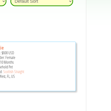
ie
e:
$800
USD
er: Female
 10 Months
ehold Pet
d:
Scottish Straight
West, FL, US