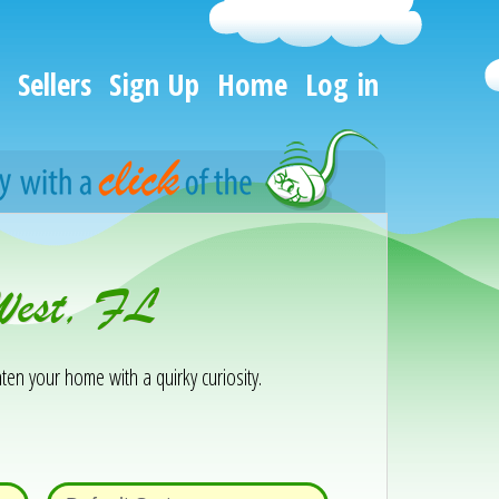
Sellers
Sign Up
Home
Log in
 West, FL
ten your home with a quirky curiosity.