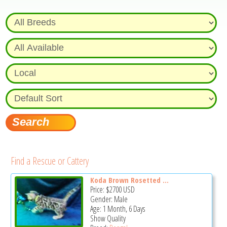
Find a Rescue or Cattery
Koda Brown Rosetted ...
Price:
$2700
USD
Gender: Male
Age: 1 Month, 6 Days
Show Quality