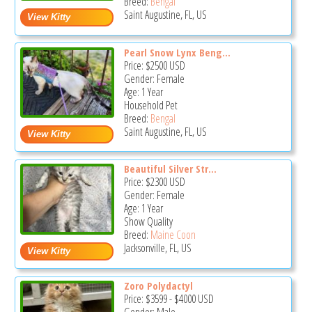
Breed:
Bengal
Saint Augustine, FL, US
Pearl Snow Lynx Beng...
Price:
$2500
USD
Gender: Female
Age: 1 Year
Household Pet
Breed:
Bengal
Saint Augustine, FL, US
Beautiful Silver Str...
Price:
$2300
USD
Gender: Female
Age: 1 Year
Show Quality
Breed:
Maine Coon
Jacksonville, FL, US
Zoro Polydactyl
Price:
$3599
-
$4000
USD