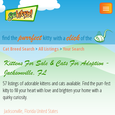
Cat Breed Search
>
All Listings
>
Your Search
Kittens For Sale & Cats For Adoption -
Jacksonville, FL
57 listings of adorable kittens and cats available. Find the purr-fect
kitty to fill your heart with love and brighten your home with a
quirky curiosity.
Jacksonville, Florida United States