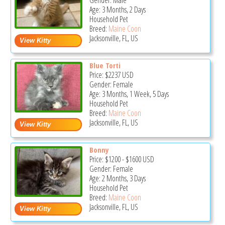
Gender: Male
Age: 3 Months, 2 Days
Household Pet
Breed:
Maine Coon
Jacksonville, FL, US
Blue Torti
Price:
$2237
USD
Gender: Female
Age: 3 Months, 1 Week, 5 Days
Household Pet
Breed:
Maine Coon
Jacksonville, FL, US
Bonny
Price:
$1200
-
$1600
USD
Gender: Female
Age: 2 Months, 3 Days
Household Pet
Breed:
Maine Coon
Jacksonville, FL, US