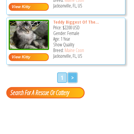
Jacksonville, FL, US
Teddy Biggest Of The...
Price:
$2200
USD
Gender: Female
Age: 1 Year
Show Quality
Breed:
Maine Coon
Jacksonville, FL, US
1
>
Search For A Rescue Or Cattery