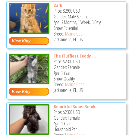
Zark
Price:
$2999
USD
Gender: Male & Female
Age: 3 Months, 1 Week, 5 Days
Show Potential
Breed:
Maine Coon
Jacksonville, FL, US
The Fluffiest Teddy ...
Price:
$2300
USD
Gender: Female
Age: 1 Year
Show Quality
Breed:
Maine Coon
Jacksonville, FL, US
Beautiful Super Smok...
Price:
$2300
USD
Gender: Female
Age: 1 Year
Household Pet
Breed:
Maine Coon