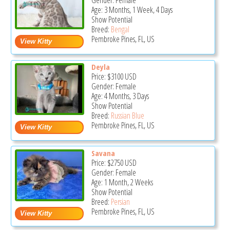
Gender: Female
Age: 3 Months, 1 Week, 4 Days
Show Potential
Breed:
Bengal
Pembroke Pines, FL, US
Deyla
Price:
$3100
USD
Gender: Female
Age: 4 Months, 3 Days
Show Potential
Breed:
Russian Blue
Pembroke Pines, FL, US
Savana
Price:
$2750
USD
Gender: Female
Age: 1 Month, 2 Weeks
Show Potential
Breed:
Persian
Pembroke Pines, FL, US