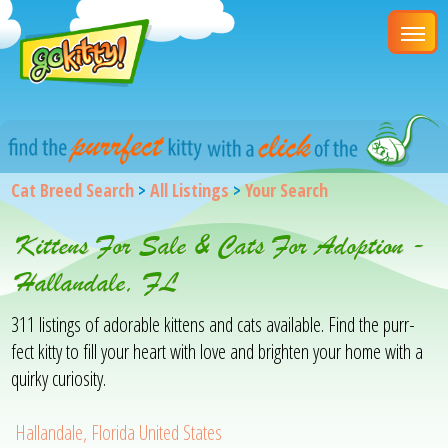
Cat Breed Search
>
All Listings
>
Your Search
Kittens For Sale & Cats For Adoption -
Hallandale, FL
311 listings of adorable kittens and cats available. Find the purr-
fect kitty to fill your heart with love and brighten your home with a
quirky curiosity.
Hallandale, Florida United States