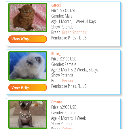
Gucci
Price:
$3300
USD
Gender: Male
Age: 1 Month, 1 Week, 4 Days
Show Potential
Breed:
British Shorthair
Pembroke Pines, FL, US
Ellie_
Price:
$3100
USD
Gender: Female
Age: 2 Months, 2 Weeks, 5 Days
Show Potential
Breed:
Persian
Pembroke Pines, FL, US
Emma
Price:
$2900
USD
Gender: Female
Age: 4 Months, 1 Week
Show Potential
Breed:
Sphynx