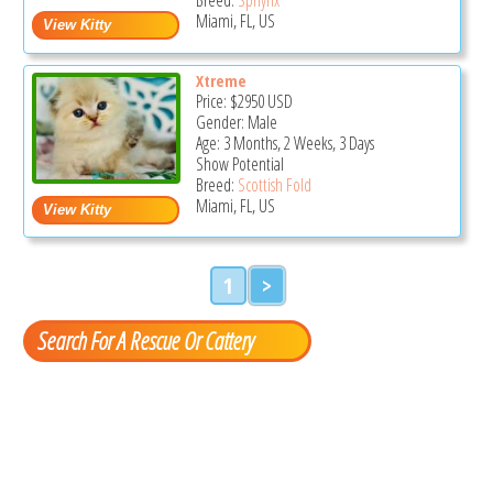
Miami, FL, US
Xtreme
Price:
$2950
USD
Gender: Male
Age: 3 Months, 2 Weeks, 3 Days
Show Potential
Breed:
Scottish Fold
Miami, FL, US
1
>
Search For A Rescue Or Cattery