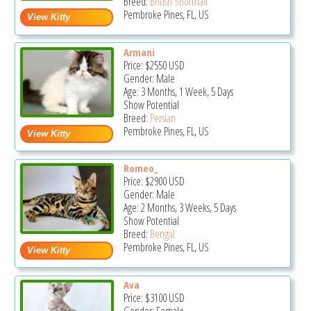
Breed:
British Shorthair
Pembroke Pines, FL, US
Armani
Price:
$2550
USD
Gender: Male
Age: 3 Months, 1 Week, 5 Days
Show Potential
Breed:
Persian
Pembroke Pines, FL, US
Romeo_
Price:
$2900
USD
Gender: Male
Age: 2 Months, 3 Weeks, 5 Days
Show Potential
Breed:
Bengal
Pembroke Pines, FL, US
Ava
Price:
$3100
USD