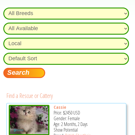
Find a Rescue or Cattery
Cassie
Price:
$2450
USD
Gender: Female
Age: 2 Months, 2 Days
Show Potential