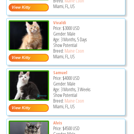
Breed:
Maine Coon
Miami, FL, US
Vivaldi
Price:
$3000
USD
Gender: Male
Age: 3 Months, 5 Days
Show Potential
Breed:
Maine Coon
Miami, FL, US
Samuel
Price:
$4000
USD
Gender: Male
Age: 3 Months, 3 Weeks
Show Potential
Breed:
Maine Coon
Miami, FL, US
Alvis
Price:
$4500
USD