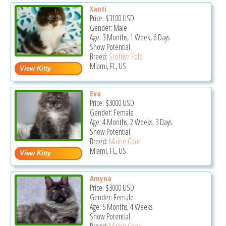
Xanti
Price:
$3100
USD
Gender: Male
Age: 3 Months, 1 Week, 6 Days
Show Potential
Breed:
Scottish Fold
Miami, FL, US
Eva
Price:
$3000
USD
Gender: Female
Age: 4 Months, 2 Weeks, 3 Days
Show Potential
Breed:
Maine Coon
Miami, FL, US
Amyna
Price:
$3000
USD
Gender: Female
Age: 5 Months, 4 Weeks
Show Potential
Breed:
Maine Coon