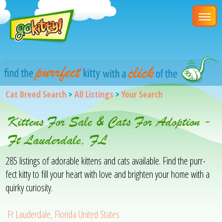
Cat Breed Search
>
All Listings
>
Your Search
Kittens For Sale & Cats For Adoption -
Ft Lauderdale, FL
285 listings of adorable kittens and cats available. Find the purr-
fect kitty to fill your heart with love and brighten your home with a
quirky curiosity.
Ft Lauderdale, Florida United States