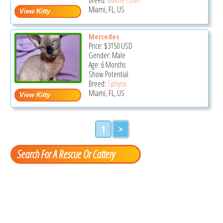
Miami, FL, US
Mercedes
Price:
$3150
USD
Gender: Male
Age: 6 Months
Show Potential
Breed:
Sphynx
Miami, FL, US
1
>
Search For A Rescue Or Cattery