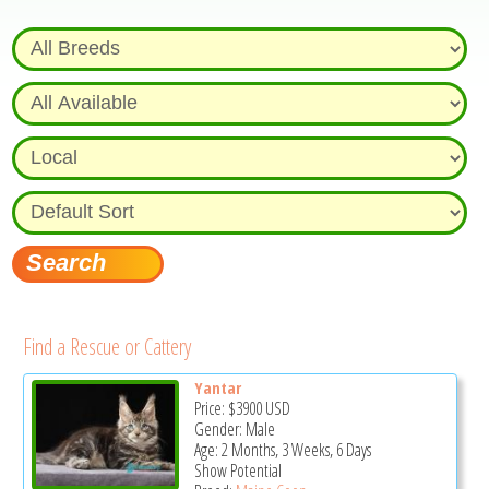
Find a Rescue or Cattery
Yantar
Price:
$3900
USD
Gender: Male
Age: 2 Months, 3 Weeks, 6 Days
Show Potential