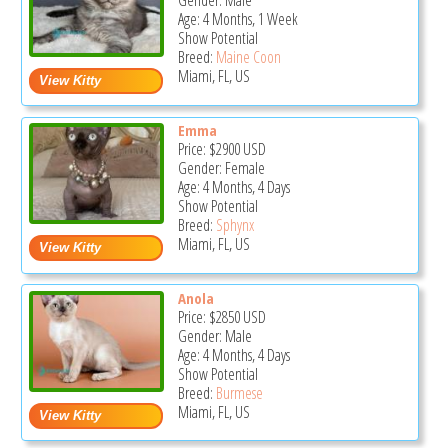
Gender: Male
Age: 4 Months, 1 Week
Show Potential
Breed:
Maine Coon
Miami, FL, US
Emma
Price:
$2900
USD
Gender: Female
Age: 4 Months, 4 Days
Show Potential
Breed:
Sphynx
Miami, FL, US
Anola
Price:
$2850
USD
Gender: Male
Age: 4 Months, 4 Days
Show Potential
Breed:
Burmese
Miami, FL, US