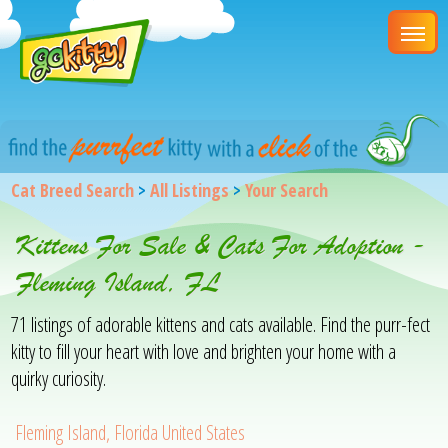
Cat Breed Search
>
All Listings
>
Your Search
Kittens For Sale & Cats For Adoption -
Fleming Island, FL
71 listings of adorable kittens and cats available. Find the purr-fect
kitty to fill your heart with love and brighten your home with a
quirky curiosity.
Fleming Island, Florida United States