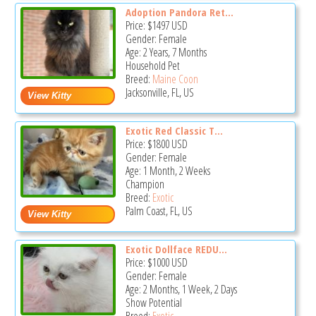
Adoption Pandora Ret...
Price:
$1497
USD
Gender: Female
Age: 2 Years, 7 Months
Household Pet
Breed:
Maine Coon
Jacksonville, FL, US
Exotic Red Classic T...
Price:
$1800
USD
Gender: Female
Age: 1 Month, 2 Weeks
Champion
Breed:
Exotic
Palm Coast, FL, US
Exotic Dollface REDU...
Price:
$1000
USD
Gender: Female
Age: 2 Months, 1 Week, 2 Days
Show Potential
Breed:
Exotic