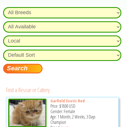
Find a Rescue or Cattery
Garfield Exotic Red
Price:
$1800
USD
Gender: Female
Age: 1 Month, 2 Weeks, 3 Days
Champion