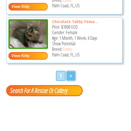
Palm Coast, FL, US
Chocolate Tabby Fema...
Price:
$1800
USD
Gender: Female
Age: 1 Month, 1 Week, 6 Days
Show Potential
Breed:
Exotic
Palm Coast, FL, US
1
>
Search For A Rescue Or Cattery