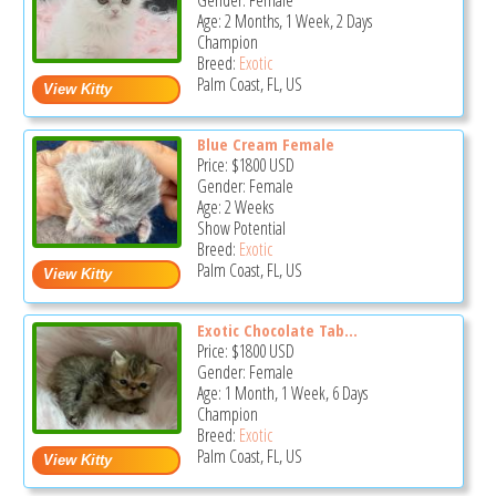
Gender: Female
Age: 2 Months, 1 Week, 2 Days
Champion
Breed:
Exotic
Palm Coast, FL, US
Blue Cream Female
Price:
$1800
USD
Gender: Female
Age: 2 Weeks
Show Potential
Breed:
Exotic
Palm Coast, FL, US
Exotic Chocolate Tab...
Price:
$1800
USD
Gender: Female
Age: 1 Month, 1 Week, 6 Days
Champion
Breed:
Exotic
Palm Coast, FL, US