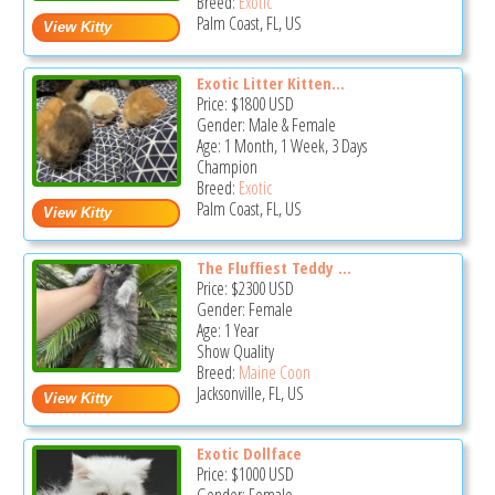
Breed:
Exotic
Palm Coast, FL, US
Exotic Litter Kitten...
Price:
$1800
USD
Gender: Male & Female
Age: 1 Month, 1 Week, 3 Days
Champion
Breed:
Exotic
Palm Coast, FL, US
The Fluffiest Teddy ...
Price:
$2300
USD
Gender: Female
Age: 1 Year
Show Quality
Breed:
Maine Coon
Jacksonville, FL, US
Exotic Dollface
Price:
$1000
USD