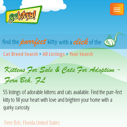
Cat Breed Search
>
All Listings
>
Your Search
Kittens For Sale & Cats For Adoption -
Fern Bch, FL
55 listings of adorable kittens and cats available. Find the purr-fect
kitty to fill your heart with love and brighten your home with a
quirky curiosity.
Fern Bch, Florida United States