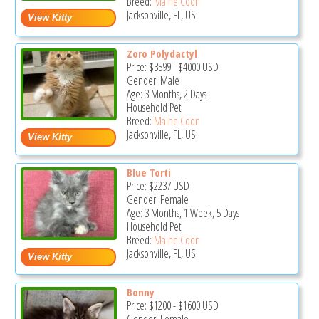
Breed:
Maine Coon
Jacksonville, FL, US
Zoro Polydactyl
Price:
$3599
-
$4000
USD
Gender: Male
Age: 3 Months, 2 Days
Household Pet
Breed:
Maine Coon
Jacksonville, FL, US
Blue Torti
Price:
$2237
USD
Gender: Female
Age: 3 Months, 1 Week, 5 Days
Household Pet
Breed:
Maine Coon
Jacksonville, FL, US
Bonny
Price:
$1200
-
$1600
USD