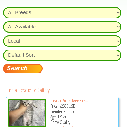
Find a Rescue or Cattery
Beautiful Silver Str...
Price:
$2300
USD
Gender: Female
Age: 1 Year
Show Quality