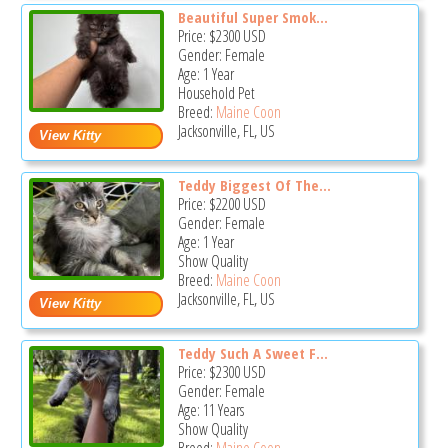
Beautiful Super Smok...
Price:
$2300
USD
Gender: Female
Age: 1 Year
Household Pet
Breed:
Maine Coon
Jacksonville, FL, US
Teddy Biggest Of The...
Price:
$2200
USD
Gender: Female
Age: 1 Year
Show Quality
Breed:
Maine Coon
Jacksonville, FL, US
Teddy Such A Sweet F...
Price:
$2300
USD
Gender: Female
Age: 11 Years
Show Quality
Breed:
Maine Coon