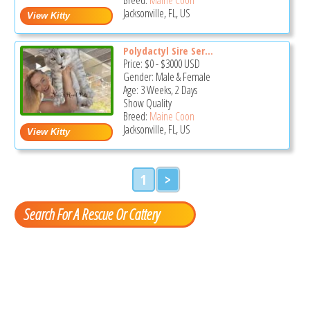
Jacksonville, FL, US
Polydactyl Sire Ser...
Price:
$0
-
$3000
USD
Gender: Male & Female
Age: 3 Weeks, 2 Days
Show Quality
Breed:
Maine Coon
Jacksonville, FL, US
1
>
Search For A Rescue Or Cattery