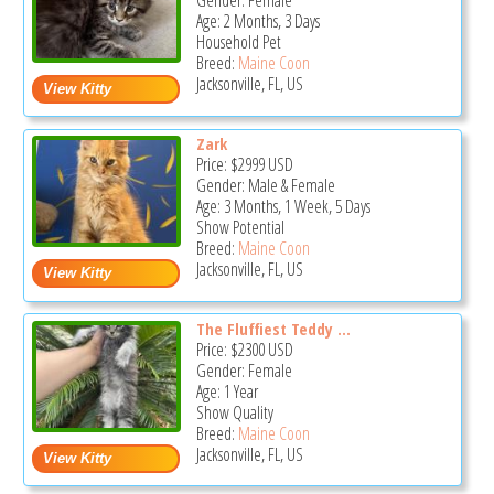
Gender: Female
Age: 2 Months, 3 Days
Household Pet
Breed:
Maine Coon
Jacksonville, FL, US
Zark
Price:
$2999
USD
Gender: Male & Female
Age: 3 Months, 1 Week, 5 Days
Show Potential
Breed:
Maine Coon
Jacksonville, FL, US
The Fluffiest Teddy ...
Price:
$2300
USD
Gender: Female
Age: 1 Year
Show Quality
Breed:
Maine Coon
Jacksonville, FL, US