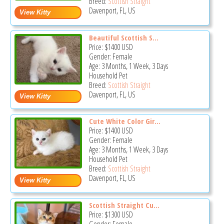
Breed:
Scottish Straight
Davenport, FL, US
Beautiful Scottish S...
Price:
$1400
USD
Gender: Female
Age: 3 Months, 1 Week, 3 Days
Household Pet
Breed:
Scottish Straight
Davenport, FL, US
Cute White Color Gir...
Price:
$1400
USD
Gender: Female
Age: 3 Months, 1 Week, 3 Days
Household Pet
Breed:
Scottish Straight
Davenport, FL, US
Scottish Straight Cu...
Price:
$1300
USD