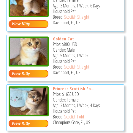
Gender: Female
Age: 3 Months, 1 Week, 6 Days
Household Pet
Breed:
Scottish Straight
Davenport, FL, US
Golden Cat
Price:
$800
USD
Gender: Male
Age: 5 Months, 1 Week
Household Pet
Breed:
Scottish Straight
Davenport, FL, US
Princess Scottish Fo...
Price:
$1650
USD
Gender: Female
Age: 3 Months, 1 Week, 4 Days
Household Pet
Breed:
Scottish Fold
Champions Gate, FL, US