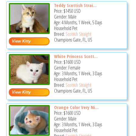
Teddy Scottish Strai...
Price:
$1450
USD
Gender: Male
Age: 4 Months, 1 Week, 5 Days
Household Pet
Breed:
Scottish Straight
Champions Gate, FL, US
White Princess Scott...
Price:
$1600
USD
Gender: Female
Age: 3 Months, 1 Week, 3 Days
Household Pet
Breed:
Scottish Straight
Champions Gate, FL, US
Orange Color Very Ni...
Price:
$1600
USD
Gender: Male
Age: 3 Months, 1 Week, 3 Days
Household Pet
Breed:
Scottish Straight