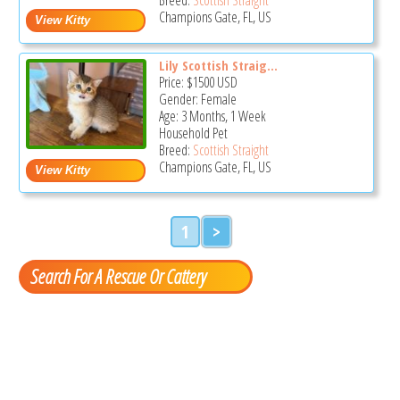
Champions Gate, FL, US
Lily Scottish Straig...
Price:
$1500
USD
Gender: Female
Age: 3 Months, 1 Week
Household Pet
Breed:
Scottish Straight
Champions Gate, FL, US
1
>
Search For A Rescue Or Cattery