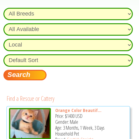
Find a Rescue or Cattery
Orange Color Beautif...
Price:
$1400
USD
Gender: Male
Age: 3 Months, 1 Week, 3 Days
Household Pet