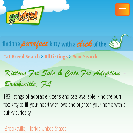
Cat Breed Search
>
All Listings
>
Your Search
Kittens For Sale & Cats For Adoption -
Brooksville, FL
183 listings of adorable kittens and cats available. Find the purr-
fect kitty to fill your heart with love and brighten your home with a
quirky curiosity.
Brooksville, Florida United States