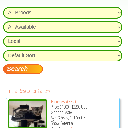
Find a Rescue or Cattery
Hermes Azzut
Price:
$1500
-
$2200
USD
Gender: Male
Age: 3 Years, 10 Months
Show Potential