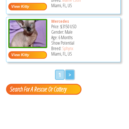
Miami, FL, US
Mercedes
Price:
$3150
USD
Gender: Male
Age: 6 Months
Show Potential
Breed:
Sphynx
Miami, FL, US
1
>
Search For A Rescue Or Cattery