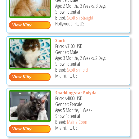
Gender: Male
Age: 2 Months, 3 Weeks, 3 Days
Show Potential
Breed:
Scottish Straight
Hollywood, FL, US
Xanti
Price:
$3100
USD
Gender: Male
Age: 3 Months, 2 Weeks, 2 Days
Show Potential
Breed:
Scottish Fold
Miami, FL, US
Sparklingstar Polyda...
Price:
$4000
USD
Gender: Female
Age: 5 Months, 1 Week
Show Potential
Breed:
Maine Coon
Miami, FL, US