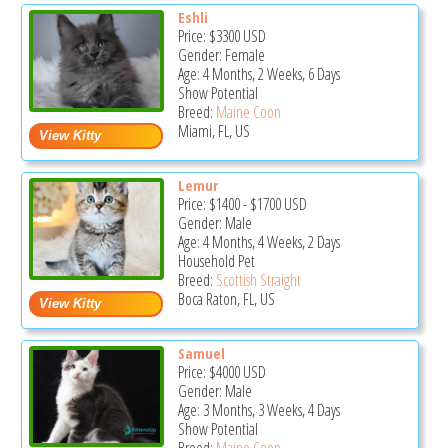
Eshli
Price:
$3300
USD
Gender: Female
Age: 4 Months, 2 Weeks, 6 Days
Show Potential
Breed:
Maine Coon
Miami, FL, US
Lemur
Price:
$1400
-
$1700
USD
Gender: Male
Age: 4 Months, 4 Weeks, 2 Days
Household Pet
Breed:
Scottish Straight
Boca Raton, FL, US
Samuel
Price:
$4000
USD
Gender: Male
Age: 3 Months, 3 Weeks, 4 Days
Show Potential
Breed:
Maine Coon