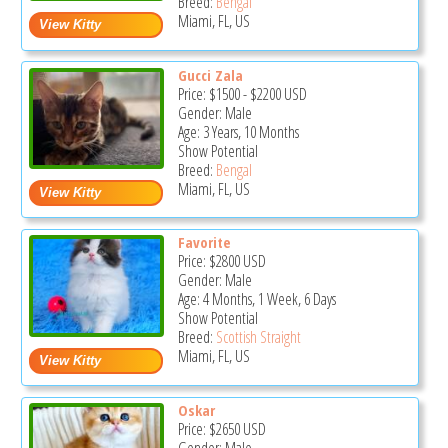
Breed:
Bengal
Miami, FL, US
Gucci Zala
Price:
$1500
-
$2200
USD
Gender: Male
Age: 3 Years, 10 Months
Show Potential
Breed:
Bengal
Miami, FL, US
Favorite
Price:
$2800
USD
Gender: Male
Age: 4 Months, 1 Week, 6 Days
Show Potential
Breed:
Scottish Straight
Miami, FL, US
Oskar
Price:
$2650
USD