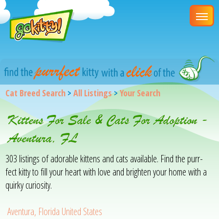
Cat Breed Search
>
All Listings
>
Your Search
Kittens For Sale & Cats For Adoption -
Aventura, FL
303 listings of adorable kittens and cats available. Find the purr-
fect kitty to fill your heart with love and brighten your home with a
quirky curiosity.
Aventura, Florida United States